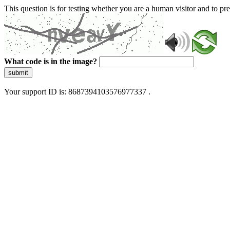
This question is for testing whether you are a human visitor and to 
What code is in the image?
submit
Your support ID is: 8687394103576977337 .