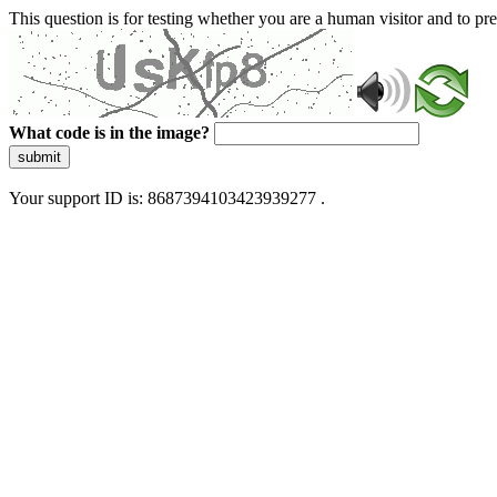
This question is for testing whether you are a human visitor and to 
What code is in the image?
submit
Your support ID is: 8687394103423939277 .