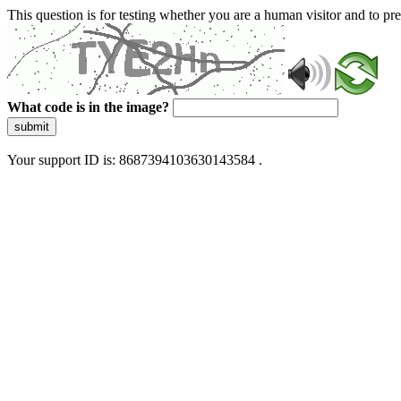
This question is for testing whether you are a human visitor and to 
What code is in the image?
submit
Your support ID is: 8687394103630143584 .