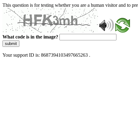
This question is for testing whether you are a human visitor and to 
What code is in the image?
submit
Your support ID is: 8687394103497665263 .