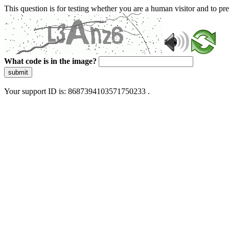
This question is for testing whether you are a human visitor and to 
What code is in the image?
submit
Your support ID is: 8687394103571750233 .