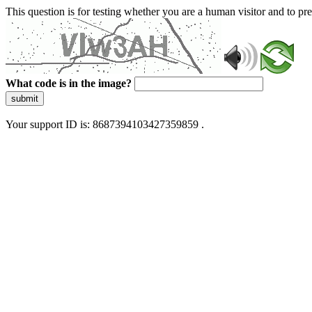
This question is for testing whether you are a human visitor and to 
What code is in the image?
submit
Your support ID is: 8687394103427359859 .