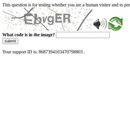
This question is for testing whether you are a human visitor and to 
What code is in the image?
submit
Your support ID is: 8687394103470798803 .