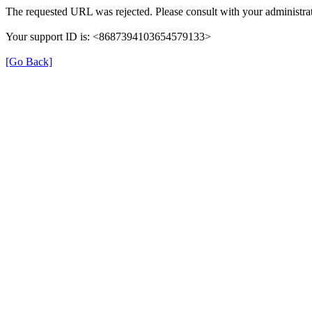
The requested URL was rejected. Please consult with your administrat
Your support ID is: <8687394103654579133>
[Go Back]