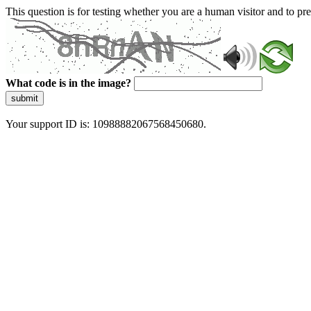
This question is for testing whether you are a human visitor and to 
What code is in the image?
submit
Your support ID is: 10988882067568450680.