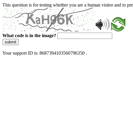
This question is for testing whether you are a human visitor and to 
What code is in the image?
submit
Your support ID is: 8687394103560796350 .