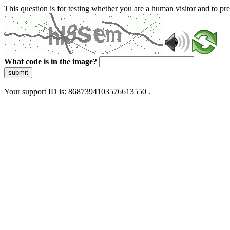
This question is for testing whether you are a human visitor and to 
What code is in the image?
submit
Your support ID is: 8687394103576613550 .