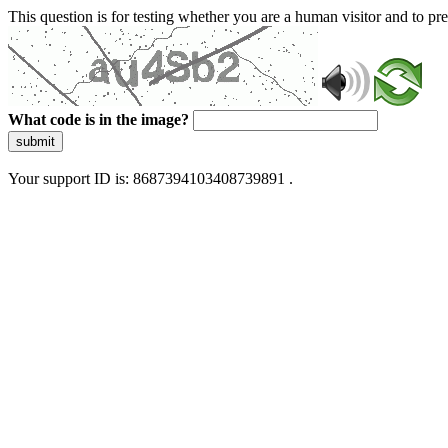
This question is for testing whether you are a human visitor and to 
What code is in the image?
submit
Your support ID is: 8687394103408739891 .