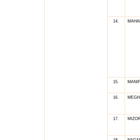
14.
MAHA
15.
MANI
16.
MEGH
17.
MIZO
18.
NAGA