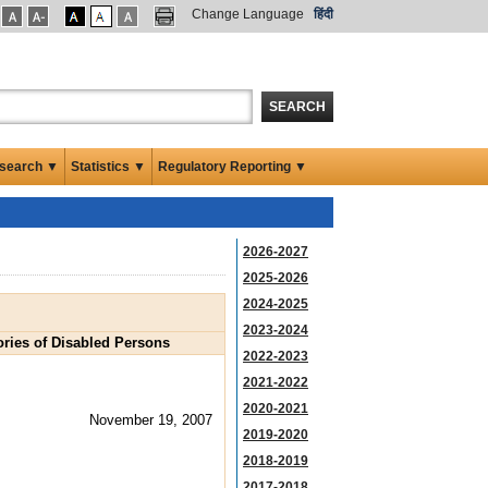
Change Language
हिंदी
SEARCH
search ▼
Statistics ▼
Regulatory Reporting ▼
2026-2027
2025-2026
2024-2025
2023-2024
ories of Disabled Persons
2022-2023
2021-2022
2020-2021
November 19, 2007
2019-2020
2018-2019
2017-2018