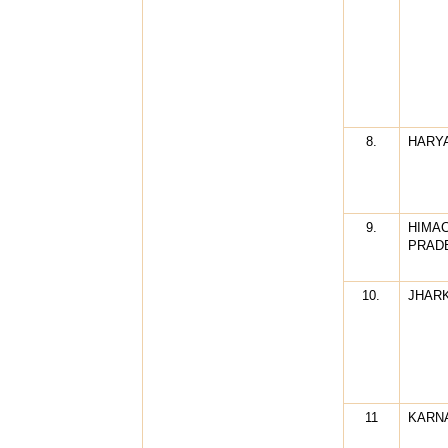
8.
HARY
9.
HIMA
PRAD
10.
JHAR
11
KARN