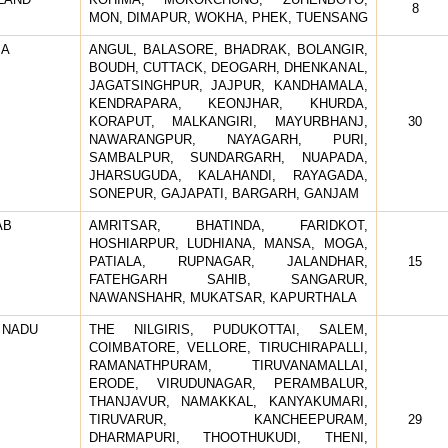
8
MON, DIMAPUR, WOKHA, PHEK, TUENSANG
SA
ANGUL, BALASORE, BHADRAK, BOLANGIR,
BOUDH, CUTTACK, DEOGARH, DHENKANAL,
JAGATSINGHPUR, JAJPUR, KANDHAMALA,
KENDRAPARA, KEONJHAR, KHURDA,
KORAPUT, MALKANGIRI, MAYURBHANJ,
30
NAWARANGPUR, NAYAGARH, PURI,
SAMBALPUR, SUNDARGARH, NUAPADA,
JHARSUGUDA, KALAHANDI, RAYAGADA,
SONEPUR, GAJAPATI, BARGARH, GANJAM
AB
AMRITSAR, BHATINDA, FARIDKOT,
HOSHIARPUR, LUDHIANA, MANSA, MOGA,
PATIALA, RUPNAGAR, JALANDHAR,
15
FATEHGARH SAHIB, SANGARUR,
NAWANSHAHR, MUKATSAR, KAPURTHALA
 NADU
THE NILGIRIS, PUDUKOTTAI, SALEM,
COIMBATORE, VELLORE, TIRUCHIRAPALLI,
RAMANATHPURAM, TIRUVANAMALLAI,
ERODE, VIRUDUNAGAR, PERAMBALUR,
THANJAVUR, NAMAKKAL, KANYAKUMARI,
TIRUVARUR, KANCHEEPURAM,
29
DHARMAPURI, THOOTHUKUDI, THENI,