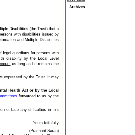
Archives
le Disabilities (the Trust) that a
ersons with disabilities issued by
ardation and Multiple Disabilities
f legal guardians for persons with
ith disability by the
Local Level
ccount
as long as he remains the
ws expressed by the Trust. It may
ntal Health Act or by the Local
Committees
forwarded to us by the
not face any difficulties in this
Yours faithfully
(Prashant Saran)