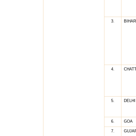
3.
BIHAR
4.
CHAT
5.
DELHI
6.
GOA
7.
GUJA