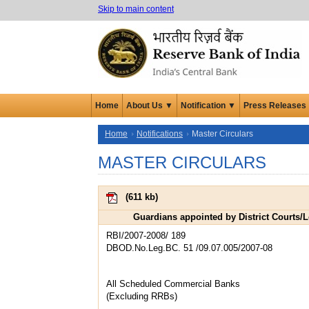
Skip to main content
Home
About Us ▼
Notification ▼
Press Releases
Home
Notifications
Master Circulars
MASTER CIRCULARS
(
611 kb
)
Guardians appointed by District Courts/
RBI/2007-2008/ 189
DBOD.No.Leg.BC. 51 /09.07.005/2007-08
All Scheduled Commercial Banks
(Excluding RRBs)