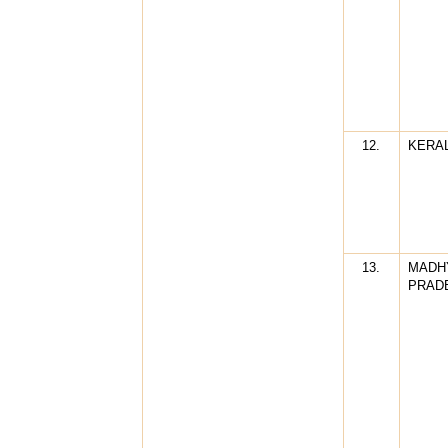
12.
KERA
13.
MADH
PRAD