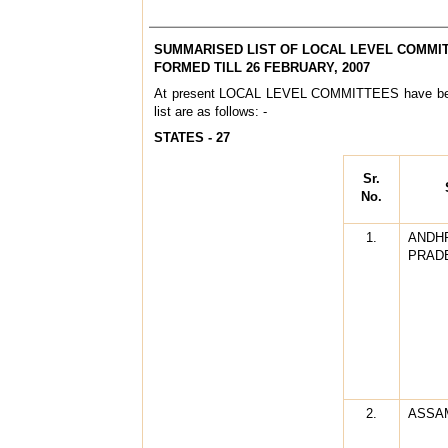
SUMMARISED LIST OF LOCAL LEVEL COMMI
FORMED TILL 26 FEBRUARY, 2007
At present LOCAL LEVEL COMMITTEES have bee
list are as follows: -
STATES - 27
Sr.
No.
1.
ANDH
PRAD
2.
ASSA