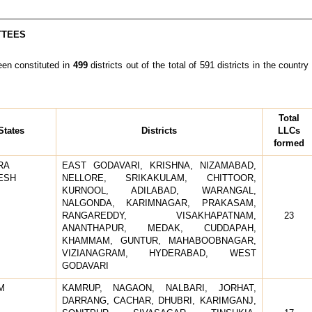
TTEES
n constituted in
499
districts out of the total of 591 districts in the coun
Total
States
Districts
LLCs
formed
RA
EAST GODAVARI, KRISHNA, NIZAMABAD,
ESH
NELLORE, SRIKAKULAM, CHITTOOR,
KURNOOL, ADILABAD, WARANGAL,
NALGONDA, KARIMNAGAR, PRAKASAM,
RANGAREDDY, VISAKHAPATNAM,
23
ANANTHAPUR, MEDAK, CUDDAPAH,
KHAMMAM, GUNTUR, MAHABOOBNAGAR,
VIZIANAGRAM, HYDERABAD, WEST
GODAVARI
M
KAMRUP, NAGAON, NALBARI, JORHAT,
DARRANG, CACHAR, DHUBRI, KARIMGANJ,