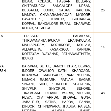
BIDAR, KODAGU, HASSAN, BELLARY,
CHITRADURGA, BANGALORE URBAN,
BELGAUM, UDUPI, GADAG, RAICHUR,
26
MANDYA, CHAMARAJANAGAR, MYSORE,
DAVANGERE, TUMKUR, GULBARGA,
KOPPAL, BANGALORE RURAL, DHARWAD,
KOLAR, SHIMOGA
LA
THRISSUR, PALAKKAD,
THIRUVANANTAHPURAM, ERANAKULAM,
MALLAPURAM, KOZHIKODE, KOLLAM,
14
ALLAPUZHA, KASARGOD, KANNUR,
KOTTAYAM, WAYANAD, PATHANAMTHITTA,
IDUKKI
YA
BARWANI, BETUL, DAMOH, DHAR, DEWAS,
ESH
INDORE, GWALIOR, KATNI, KHARGAON,
KHANDWA, MANDSAUR, NARSINGHPUR,
NIMACH, RAJGARH, RATLAM, SAGAR,
SIWANI, SIDHI, SHAHDOL, SHAJAPUR,
SHIVPURI, SHYOPUR, SEHORE,
TIKAMGARH, UJJAIN, UMARIA, VIDISHA,
48
REWA, CHATTARPUR, BHOPAL, GUNA,
JABALPUR, SATNA, HARDA, PANNA,
DINDORI, CHINNDWARA, JHABUA, RAISEN,
MORENA, MANDLA, BHIND,