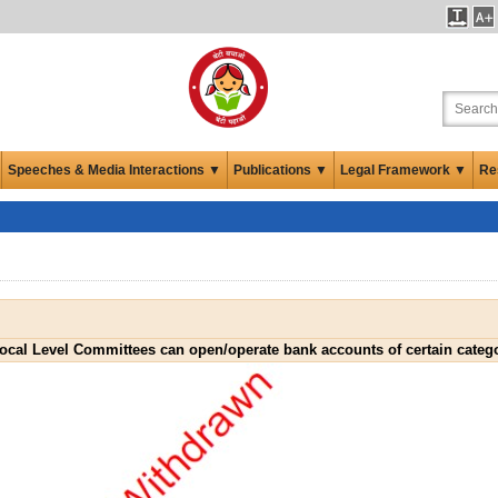
Speeches & Media Interactions ▼
Publications ▼
Legal Framework ▼
Re
Local Level Committees can open/operate bank accounts of certain categ