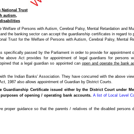
 National Trust
h autism,
disabilities
 Welfare of Persons with Autism, Cerebral Palsy, Mental Retardation and Multip
nd the banking sector can accept the guardianship certificates in regard to p
nal Trust for the Welfare of Persons with Autism, Cerebral Palsy, Mental Ret
 specifically passed by the Parliament in order to provide for appointment o
The above Act provides for appointment of legal guardians for persons w
opined that a legal guardian so appointed can
open and operate the bank a
with the Indian Banks' Association. They have concurred with the above vie
 Act, 1987 also allows appointment of Guardian by District Courts.
e Guardianship Certificate issued either by the District Court under Me
 purposes of opening / operating bank accounts.
A list of Local Level 
 proper guidance so that the parents / relatives of the disabled persons do 