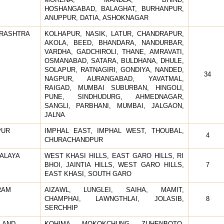
HOSHANGABAD, BALAGHAT, BURHANPUR,
ANUPPUR, DATIA, ASHOKNAGAR
RASHTRA
KOLHAPUR, NASIK, LATUR, CHANDRAPUR,
AKOLA, BEED, BHANDARA, NANDURBAR,
VARDHA, GADCHIROLI, THANE, AMRAVATI,
OSMANABAD, SATARA, BULDHANA, DHULE,
SOLAPUR, RATNAGIRI, GONDIYA, NANDED,
34
NAGPUR, AURANGABAD, YAVATMAL,
RAIGAD, MUMBAI SUBURBAN, HINGOLI,
PUNE, SINDHUDURG, AHMEDNAGAR,
SANGLI, PARBHANI, MUMBAI, JALGAON,
JALNA
PUR
IMPHAL EAST, IMPHAL WEST, THOUBAL,
4
CHURACHANDPUR
ALAYA
WEST KHASI HILLS, EAST GARO HILLS, RI
BHOI, JAINTIA HILLS, WEST GARO HILLS,
7
EAST KHASI, SOUTH GARO
RAM
AIZAWL, LUNGLEI, SAIHA, MAMIT,
CHAMPHAI, LAWNGTHLAI, JOLASIB,
8
SERCHHIP
LAND
KOHIMA, MOKOKCHUNG, ZUHENBOTO,