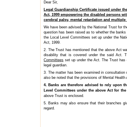
Dear Sir,
Legal Guardianship Certificate issued under the
Act, 1999 empowering the disabled persons wit
cerebral palsy, mental retardation and multiple 
We have been advised by the National Trust for the
question has been raised as to whether the banks a
the Local Level Committees set up under the Natio
Act, 1999.
2. The Trust has mentioned that the above Act was
disability that is covered under the said Act. 
Committees
set up under the Act. The Trust has 
legal guardian.
3. The matter has been examined in consultation 
also be noted that the provisions of Mental Health
4. Banks are therefore advised to rely upon th
Level Committees under the above Act for the
above Trust is enclosed.
5. Banks may also ensure that their branches give
regard.