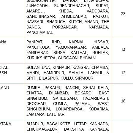
SABARKANTHA, DAHOD, BHAVNAGAR,
JUNAGADH, SURENDRANAGAR, SURAT,
AMARELI, KHEDA, VADODARA,
23
GANDHINAGAR, AHMEDABAD, RAJKOT,
NAVSARI, BHARUCH, KUTCH, ANAND, THE
DANGS, PORBANDAR, NARMADA,
PANCHMAHAL
ANA
PANIPAT, JIND, KARNAL, HISSAR,
PANCHKULA, YAMUNANAGAR, AMBALA,
14
FARIDABAD, SIRSA, KAITHAL, ROHTAK,
KURUKSHETRA, GURGAON, BHIWANI
CHAL
SOLAN, UNA, KINNAUR, KANGRA, CHAMBA,
ESH
MANDI, HAMIRPUR, SHIMLA, LAHAUL &
12
SPITI, BILASPUR, KULLU, SIRMOUR
KAND
DUMKA, PAKAUR, RANCHI, SERAI KELA,
CHATRA, DHANBAD, BOKARO, EAST
SINGHBUM, SAHEBGANJ, HAZARIBAGH,
18
DEOGHAR, GUMLA, PALAMU, WEST
SINGHBHUM, LOHARDARGA, KODARMA,
JAMTARA, LATEHAR
ATAKA
BIJAPUR, BAGALKOTE, UTTAR KANNADA,
CHICKMAGALUR, DAKSHINA KANNADA,