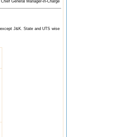
Chief General Manager-in-Charge
try except J&K. State and UTS wise