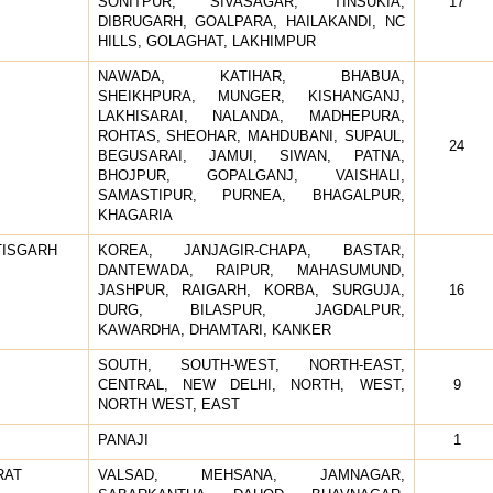
SONITPUR, SIVASAGAR, TINSUKIA,
17
DIBRUGARH, GOALPARA, HAILAKANDI, NC
HILLS, GOLAGHAT, LAKHIMPUR
NAWADA, KATIHAR, BHABUA,
SHEIKHPURA, MUNGER, KISHANGANJ,
LAKHISARAI, NALANDA, MADHEPURA,
ROHTAS, SHEOHAR, MAHDUBANI, SUPAUL,
24
BEGUSARAI, JAMUI, SIWAN, PATNA,
BHOJPUR, GOPALGANJ, VAISHALI,
SAMASTIPUR, PURNEA, BHAGALPUR,
KHAGARIA
TISGARH
KOREA, JANJAGIR-CHAPA, BASTAR,
DANTEWADA, RAIPUR, MAHASUMUND,
JASHPUR, RAIGARH, KORBA, SURGUJA,
16
DURG, BILASPUR, JAGDALPUR,
KAWARDHA, DHAMTARI, KANKER
SOUTH, SOUTH-WEST, NORTH-EAST,
CENTRAL, NEW DELHI, NORTH, WEST,
9
NORTH WEST, EAST
PANAJI
1
RAT
VALSAD, MEHSANA, JAMNAGAR,