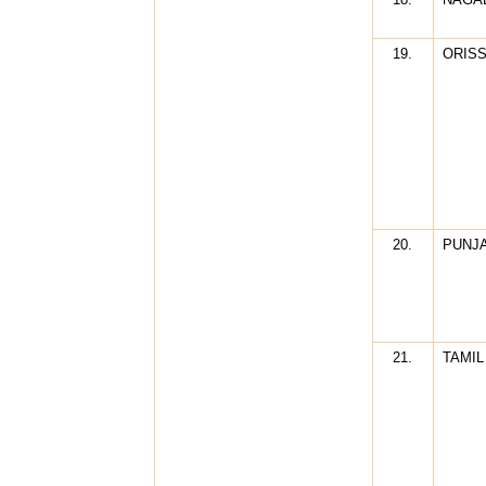
19.
ORIS
20.
PUNJ
21.
TAMIL