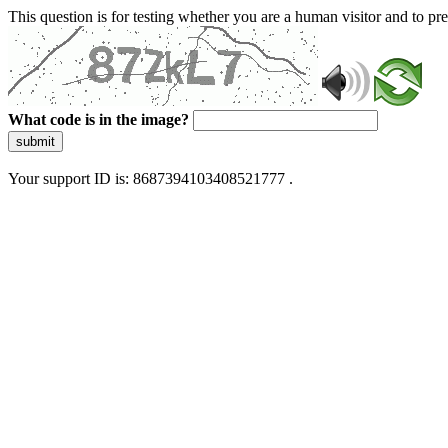
This question is for testing whether you are a human visitor and to 
What code is in the image?
submit
Your support ID is: 8687394103408521777 .