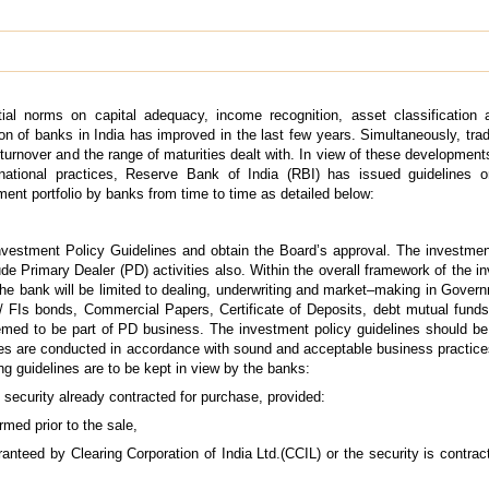
tial norms on capital adequacy, income recognition, asset classification 
ion of banks in India has improved in the last few years. Simultaneously, trad
urnover and the range of maturities dealt with. In view of these development
rnational practices, Reserve Bank of India (RBI) has issued guidelines on
ment portfolio by banks from time to time as detailed below:
Investment Policy Guidelines and obtain the Board’s approval. The investme
e Primary Dealer (PD) activities also. Within the overall framework of the i
e bank will be limited to dealing, underwriting and market–making in Govern
 FIs bonds, Commercial Papers, Certificate of Deposits, debt mutual funds
eemed to be part of PD business. The investment policy guidelines should b
ties are conducted in accordance with sound and acceptable business practice
ing guidelines are to be kept in view by the banks:
ecurity already contracted for purchase, provided:
rmed prior to the sale,
ranteed by Clearing Corporation of India Ltd.(CCIL) or the security is contra