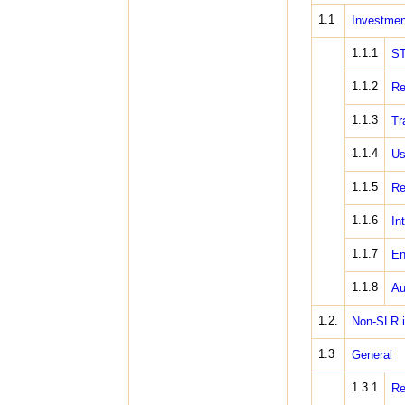
1.1
Investmen
1.1.1
S
1.1.2
Re
1.1.3
Tr
1.1.4
Us
1.1.5
Re
1.1.6
In
1.1.7
En
1.1.8
Au
1.2.
Non-SLR 
1.3
General
1.3.1
Re