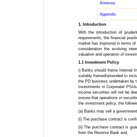
Annexes
Appendix
1. Introduction
With the introduction of pruden
requirements, the financial posit
market has improved in terms of t
consideration the evolving inte
valuation and operation of invest
1.1 Investment Policy
i) Banks should frame Internal 
suitably framed/amended to includ
the PD business undertaken by th
Investments in Corporate/ PSUs/
income securities will not be d
ensure that operations in securi
the investment policy, the follow
(a)
Banks may sell a government s
(i) The purchase contract is confi
(ii) The purchase contract is gua
from the Reserve Bank and,