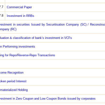
7.7
Commercial Paper
7.8
Investment in RRBs
vestment in securities Issued by Securitisation Company (SC) / Reconstruc
mpany (RC)
luation & classification of bank’s investment in VCFs
n Performing investments
ing for Repo/Reverse-Repo Transactions
come Recognition
oken period Interest
materialized Holding
vestment in Zero Coupon and Low Coupon Bonds issued by corporates