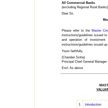
All Commercial Banks
(excluding Regional Rural Banks)
Dear Sir,
Mas
Please refer to the
Master Cir
instructions/guidelines issued to
and operation of investment
instructions/guidelines issued u
Yours faithfully,
(Chandan Sinha)
Principal Chief General Manager
Encl: As above
MAST
VALUAT
1.
Introduction