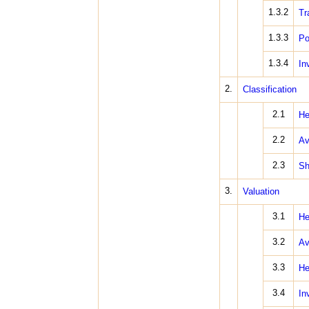
1.3.2
Tr
1.3.3
Po
1.3.4
In
2.
Classification
2.1
He
2.2
Av
2.3
Sh
3.
Valuation
3.1
He
3.2
Av
3.3
He
3.4
In