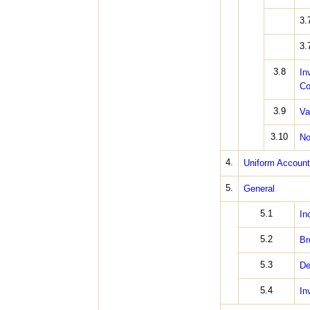
3.
3.
3.8
In
Co
3.9
Va
3.10
No
4.
Uniform Account
5.
General
5.1
In
5.2
Br
5.3
De
5.4
In