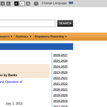
Change Language
हिंदी
SEARCH
search ▼
Statistics ▼
Regulatory Reporting ▼
2026-2027
2025-2026
2024-2025
2023-2024
lio by Banks
2022-2023
and Operation of
2021-2022
2020-2021
2019-2020
2018-2019
July 1, 2013
2017-2018