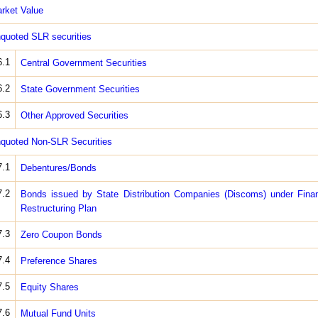
rket Value
quoted SLR securities
6.1
Central Government Securities
6.2
State Government Securities
6.3
Other Approved Securities
quoted Non-SLR Securities
7.1
Debentures/Bonds
7.2
Bonds issued by State Distribution Companies (Discoms) under Finan
Restructuring Plan
7.3
Zero Coupon Bonds
7.4
Preference Shares
7.5
Equity Shares
7.6
Mutual Fund Units