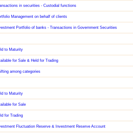
ansactions in securities - Custodial functions
rtfolio Management on behalf of clients
vestment Portfolio of banks - Transactions in Government Securities
ld to Maturity
ailable for Sale & Held for Trading
ifting among categories
ld to Maturity
ailable for Sale
ld for Trading
vestment Fluctuation Reserve & Investment Reserve Account