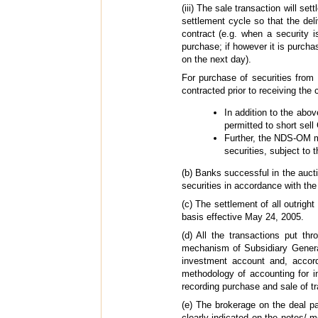
(iii) The sale transaction will s
settlement cycle so that the del
contract (e.g. when a security 
purchase; if however it is purch
on the next day).
For purchase of securities fro
contracted prior to receiving the
In addition to the ab
permitted to short sel
Further, the NDS-OM m
securities, subject to 
(b) Banks successful in the aucti
securities in accordance with th
(c) The settlement of all outrig
basis effective May 24, 2005.
(d) All the transactions put th
mechanism of Subsidiary Genera
investment account and, accord
methodology of accounting for i
recording purchase and sale of t
(e) The brokerage on the deal pay
clearly indicated on the notes/ 