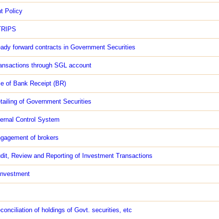
t Policy
TRIPS
ady forward contracts in Government Securities
ansactions through SGL account
e of Bank Receipt (BR)
tailing of Government Securities
ternal Control System
gagement of brokers
dit, Review and Reporting of Investment Transactions
investment
conciliation of holdings of Govt. securities, etc