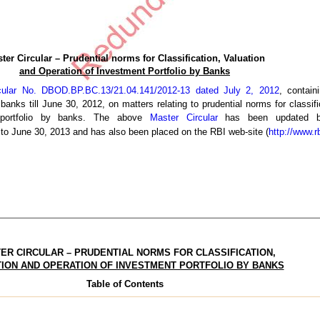
ter Circular – Prudential norms for Classification, Valuation
and Operation of Investment Portfolio by Banks
cular No. DBOD.BP.BC.13/21.04.141/2012-13 dated July 2, 2012
, contain
 banks till June 30, 2012, on matters relating to prudential norms for classifi
 portfolio by banks. The above
Master Circular
has been updated by
p to June 30, 2013 and has also been placed on the RBI web-site (
http://www.rb
ER CIRCULAR – PRUDENTIAL NORMS FOR CLASSIFICATION,
ION AND OPERATION OF INVESTMENT PORTFOLIO BY BANKS
Table of Contents