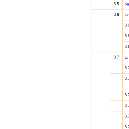
3.5
Ma
3.6
Un
3.
3.
3.
3.7
Un
3.
3.
3.
3.
3.
3.