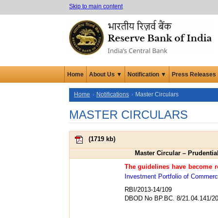
Skip to main content
Home
About Us ▼
Notification ▼
Press Releases
Home
Notifications
Master Circulars
MASTER CIRCULARS
(
1719 kb
)
Master Circular – Prudentia
The guidelines have become re
Investment Portfolio of Commerci
RBI/2013-14/109
DBOD No BP.BC. 8/21.04.141/20