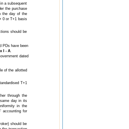
r in a subsequent
der the purchase
n the day of the
+ 0 or T+1 basis
tions should be
nd PDs have been
 I - A
.
Government dated
e of the allotted
standardised T+1
ther through the
same day in its
niformity in the
’ accounting for
broker) should be
 the transaction