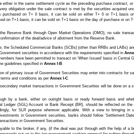
ettle either in the same settlement cycle as the preceding purchase contract, o
ivery obligation under the sale contract is met by the securities acquired un
is purchased on T+ 0 basis, it can be sold on either T+ 0 or T+1 basis o
ased on T+1 basis, it can be sold on T+1 basis on the day of purchase or on T
m the Reserve Bank through Open Market Operations (OMO), no sale transac
 confirmation of the deal/advice of allotment from the Reserve Bank.
ove, the Scheduled Commercial Banks (SCBs) (other than RRBs and LABs) a
l Government securities in accordance with the requirements specified in
Annex
embers have been permitted to transact on ‘When Issued’ basis in Central 
the guidelines specified in
Annex I-B
.
on of primary issue of Government Securities may enter into contracts for sal
e terms and conditions as per
Annex I-C
.
ht secondary market transactions in Government Securities will be done on a 
rough by a bank, either on outright basis or ready forward basis and whe
l Ledger (SGL) Account or Bank Receipt (BR), should be reflected on the 
ingly, for SLR purpose wherever applicable. With a view to bringing in u
nvestments in Government securities, banks should follow ‘Settlement Date
ransactions in Government Securities.
able to the broker, if any, (if the deal was put through with the help of a 
memoranda put up to the top management seeking approval for putting through