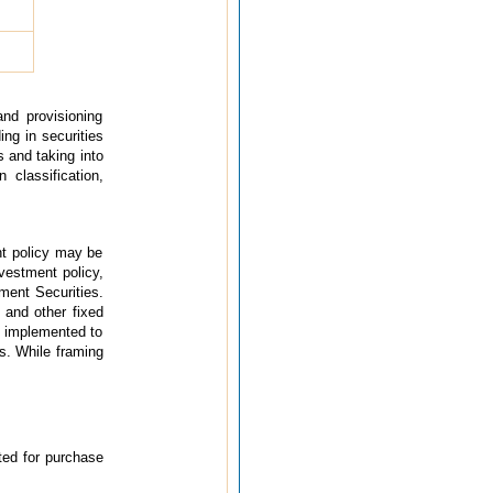
and provisioning
ing in securities
s and taking into
 classification,
nt policy may be
nvestment policy,
ment Securities.
 and other fixed
e implemented to
s. While framing
cted for purchase