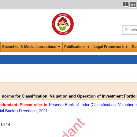
Speeches & Media Interactions ▼
Publications ▼
Legal Framework ▼
Re
l norms for Classification, Valuation and Operation of Investment Portfo
dundant. Please refer to
Reserve Bank of India (Classification, Valuation 
al Banks) Directions, 2021
.
13-14