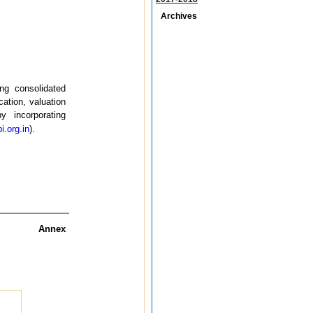
Archives
ing consolidated
cation, valuation
 incorporating
i.org.in
).
Annex