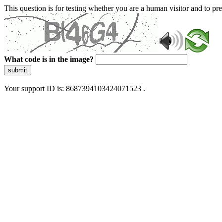
This question is for testing whether you are a human visitor and to 
What code is in the image?
submit
Your support ID is: 8687394103424071523 .