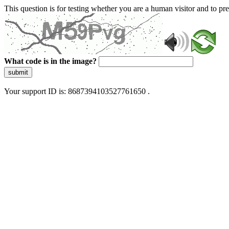
This question is for testing whether you are a human visitor and to 
What code is in the image?
submit
Your support ID is: 8687394103527761650 .