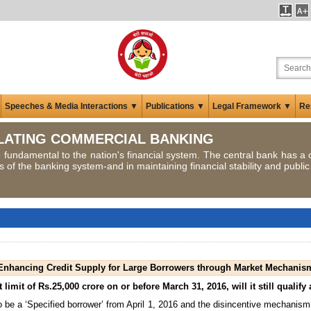
Speeches & Media Interactions ▼
Publications ▼
Legal Framework ▼
Re
LATING COMMERCIAL BANKING
fundamental to the nation's financial system. The central bank has a cr
of the banking system-and in maintaining financial stability and public
Enhancing Credit Supply for Large Borrowers through Market Mechanis
 limit of Rs.25,000 crore on or before March 31, 2016, will it still qualif
 be a ‘Specified borrower’ from April 1, 2016 and the disincentive mechanism w