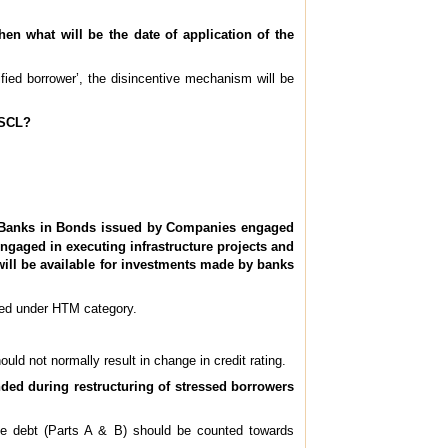
hen what will be the date of application of the
ied borrower’, the disincentive mechanism will be
ASCL?
y Banks in Bonds issued by Companies engaged
ngaged in executing infrastructure projects and
will be available for investments made by banks
fied under HTM category.
uld not normally result in change in credit rating.
ended during restructuring of stressed borrowers
le debt (Parts A & B) should be counted towards