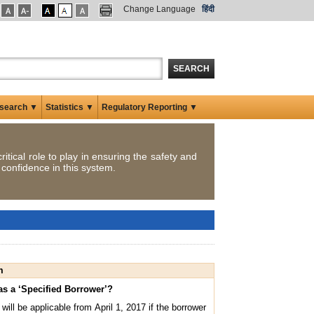
Change Language
हिंदी
SEARCH
search ▼
Statistics ▼
Regulatory Reporting ▼
itical role to play in ensuring the safety and
 confidence in this system.
m
y as a ‘Specified Borrower’?
ill be applicable from April 1, 2017 if the borrower