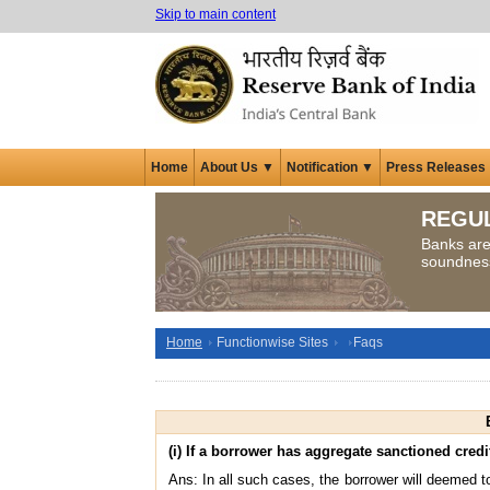
Skip to main content
Home
About Us ▼
Notification ▼
Press Releases
REGU
Banks are 
soundness 
Home
Functionwise Sites
Faqs
(i) If a borrower has aggregate sanctioned credit
Ans: In all such cases, the borrower will deemed to