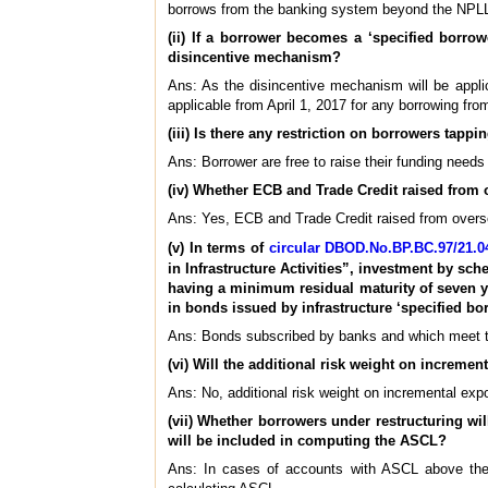
borrows from the banking system beyond the NPL
(ii) If a borrower becomes a ‘specified borrow
disincentive mechanism?
Ans: As the disincentive mechanism will be appli
applicable from April 1, 2017 for any borrowing f
(iii) Is there any restriction on borrowers tap
Ans: Borrower are free to raise their funding needs
(iv) Whether ECB and Trade Credit raised from
Ans: Yes, ECB and Trade Credit raised from overs
(v) In terms of
circular DBOD.No.BP.BC.97/21.04
in Infrastructure Activities”, investment by s
having a minimum residual maturity of seven ye
in bonds issued by infrastructure ‘specified b
Ans: Bonds subscribed by banks and which meet the 
(vi) Will the additional risk weight on incremen
Ans: No, additional risk weight on incremental expo
(vii) Whether borrowers under restructuring wil
will be included in computing the ASCL?
Ans: In cases of accounts with ASCL above the 