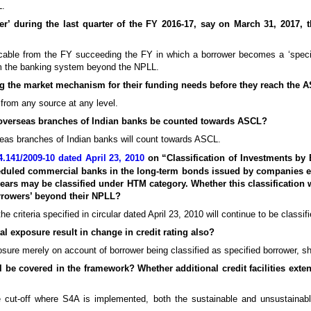
L.
er’ during the last quarter of the FY 2016-17, say on March 31, 2017, t
cable from the FY succeeding the FY in which a borrower becomes a ‘specif
rom the banking system beyond the NPLL.
ping the market mechanism for their funding needs before they reach the 
 from any source at any level.
 overseas branches of Indian banks be counted towards ASCL?
eas branches of Indian banks will count towards ASCL.
.141/2009-10 dated April 23, 2010
on “Classification of Investments b
cheduled commercial banks in the long-term bonds issued by companies e
ars may be classified under HTM category. Whether this classification 
orrowers’ beyond their NPLL?
criteria specified in circular dated April 23, 2010 will continue to be classi
tal exposure result in change in credit rating also?
sure merely on account of borrower being classified as specified borrower, sho
l be covered in the framework? Whether additional credit facilities ext
cut-off where S4A is implemented, both the sustainable and unsustainab