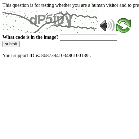
This question is for testing whether you are a human visitor and to 
What code is in the image?
submit
Your support ID is: 8687394103486100139 .