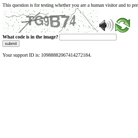
This question is for testing whether you are a human visitor and to 
What code is in the image?
submit
Your support ID is: 10988882067414272184.