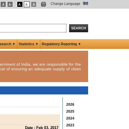
Change Language
हिंदी
SEARCH
search ▼
Statistics ▼
Regulatory Reporting ▼
ernment of India, we are responsible for the
oal of ensuring an adequate supply of clean
2026
2025
2024
2023
Date : Feb 03, 2017