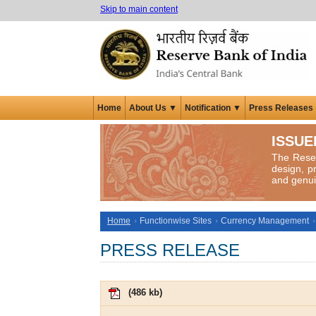
Skip to main content
Home
About Us ▼
Notification ▼
Press Releases
ISSUE
The Reser
design, p
and genui
Home
Functionwise Sites
Currency Management
PRESS RELEASE
(
486 kb
)