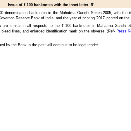
Issue of ₹ 100 banknotes with the inset letter ‘R’
00 denomination banknotes in the Mahatma Gandhi Series-2005, with the ins
 Governor, Reserve Bank of India, and the year of printing '2017' printed on the
are similar in all respects to the ₹ 100 banknotes in Mahatma Gandhi Se
bleed lines, and enlarged identification mark on the obverse. (Ref-
Press R
ed by the Bank in the past will continue to be legal tender.