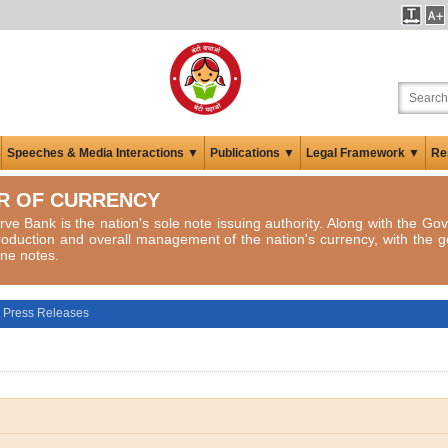
Speeches & Media Interactions ▼
Publications ▼
Legal Framework ▼
Re
R OF CURRENCY
ve Bank is the nation's sole note issuing authority. Along with the Gov
roduction and overall management of the nation's currency, with the g
ne notes.
Press Releases