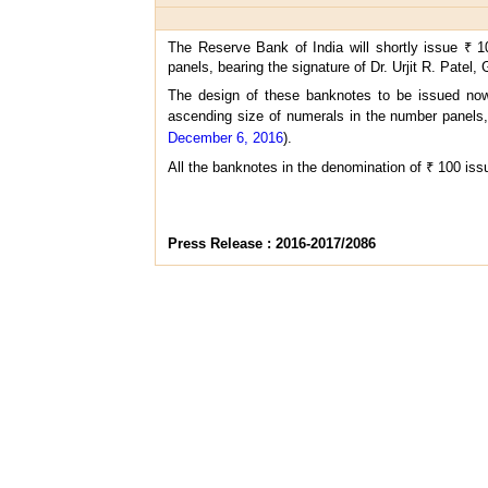
The Reserve Bank of India will shortly issue ₹ 1
panels, bearing the signature of Dr. Urjit R. Patel,
The design of these banknotes to be issued now 
ascending size of numerals in the number panels, 
December 6, 2016
).
All the banknotes in the denomination of ₹ 100 issu
Press Release : 2016-2017/2086