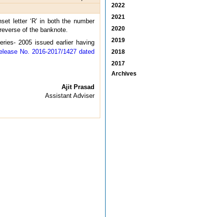
2022
2021
et letter ‘R’ in both the number
2020
 reverse of the banknote.
2019
ries- 2005 issued earlier having
elease No. 2016-2017/1427 dated
2018
2017
Archives
Ajit Prasad
Assistant Adviser