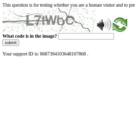
This question is for testing whether you are a human visitor and to 
What code is in the image?
submit
Your support ID is: 8687394103648107868 .