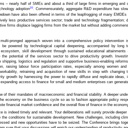
 – nearly half of SMEs and about a third of large firms in emerging and dev
20
echnology adoption
. Commensurately, aggregate R&D expenditure has slow
lowdown have also been offered in terms of the leapfrogging of many EMDEs o
ively less productive services sector; trade and technology fragmentation; d
ovative firms displace lagging firms from the market but without adding commens
 multi-pronged approach woven into a comprehensive policy intervention i
to be powered by technological capital deepening, accompanied by long 
 ecosystem, skill development through sustained educational attainments a
the potential of the services sector to drive productivity growth. Investin
h shipping, logistics and regulation and supportive business-enabling reform
ion, raising labour force participation rates, especially among women and
n workability, retraining and acquisition of new skills in step with changi
ivity growth by harnessing the power to rapidly diffuse and replicate ideas,
expanding access to finance for small and medium enterprises can generate p
iew of their mandates of macroeconomic and financial stability. A deeper under
 the economy on the business cycle so as to fashion appropriate policy res
omote financial market confidence and the overall flow of finance in the econom
 is indeed timely and relevant. Your deliberations will surely provide deeper i
e the conditions for sustainable development. New challenges, including clim
ressed and new opportunities have to be seized. The Conference brings tog
 am sure that your discussions will enrich our understanding of productivity an