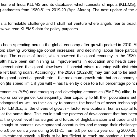
the home of India KLEMS and its database, which consists of inputs (KLEMS),
FP) estimates from 1980-81 to 2019-20 (April-March). The next update of the 
a formidable challenge and I shall not venture where angels fear to tread. I
n how we read KLEMS data for policy purposes.
has been spreading across the global economy after growth peaked in 2010. A
on; slowing working-age cohort increases; and declining labour force partici
clining. The engine of trade, which powered the global economy in the 19
ealth have been diminishing as improvements in education and health care
accentuated the global slowdown – financial crises recurring with disturbing
e left lasting scars. Accordingly, the 2020s (2022-30) may turn out to be anot
the global potential growth rate – the maximum growth rate that an economy ca
on (its speed limit, if you will) – has fallen by close to a full percentage point
conomies (AEs) and emerging and developing economies (EMDEs) alike, but
-up or convergence. Consequently, their capacity to lift their populations out
ndangered as well as their ability to harness the benefits of newer technolog
at for EMDEs, all the drivers of growth – factor re-allocations; human capital 
h at the same time. This could stall the process of development that has bee
at the global level has surged and forces of deglobalisation and trade and f
 sought to harness developmental opportunities and manage their challenge
 to 5.0 per cent a year during 2011-21 from 6.0 per cent a year during 2000-10 
r, investment growth is likely to be insufficient to reach pre-pandemic trends