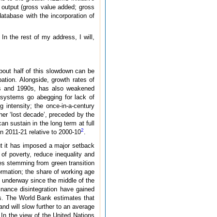
 output (gross value added; gross
database with the incorporation of
n the rest of my address, I will,
bout half of this slowdown can be
pation. Alongside, growth rates of
80s and 1990s, has also weakened
 systems go abegging for lack of
 intensity; the once-in-a-century
her ‘lost decade’, preceded by the
n sustain in the long term at full
2
 in 2011-21 relative to 2000-10
.
 it has imposed a major setback
 of poverty, reduce inequality and
ies stemming from green transition
formation; the share of working age
n underway since the middle of the
inance disintegration have gained
s. The World Bank estimates that
and will slow further to an average
. In the view of the United Nations