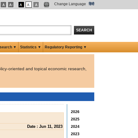
Change Language
हिंदी
SEARCH
search ▼
Statistics ▼
Regulatory Reporting ▼
licy-oriented and topical economic research,
2026
2025
Date : Jun 11, 2023
2024
2023