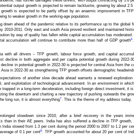
pandemic has further damaged these drivers, with output contracting by 3.6 p
Potential output growth is projected to remain lacklustre, growing by about 2.
tial growth is expected to be partly offset by an anaemic improvement in TF
wing to weaker growth in the working-age population.
 down ahead of the pandemic relative to its performance up to the global fin
 2010-2011. Only east and south Asia proved resilient and maintained histor
ibution by way of quality has fallen while capital accumulation has moderated. 
6
ital accumulation will continue to contribute more than half of GDP growth
a with all drivers – TFP growth, labour force growth, and capital accumul
 decline in both aggregate and per capita potential growth during 2022-30,
cline in potential growth in 2022-30 is projected for central Asia from the 
est Asia in 2022-30 as strengthening TFP growth offsets demographic headwinds
xpectations of another slow decade ahead warrants a renewed exploration 
, and exploitation of technological advancement. In an environment in which
e trapped in a long-term deceleration, including foreign direct investment, it
ting the downturn and charting a new trajectory of pushing outwards the growth
7
the long run, it is almost everything
. This is the theme of my address today.
prolonged slowdown since 2010, after a brief recovery in the years imme
than in their AE peers. India has also suffered a decline in TFP growth, 
 India slowed from 1.3 per cent during the period 2000 to 2007 to 1.2 per ce
8
average of 0.1 per cent
. TFP growth accounted for about 20 per cent of In