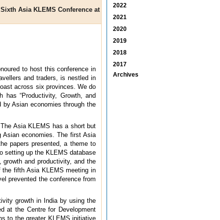
2022
he Sixth Asia KLEMS Conference at
2021
2020
2019
2018
2017
noured to host this conference in
Archives
vellers and traders, is nestled in
coast across six provinces. We do
h has “Productivity, Growth, and
ed by Asian economies through the
n. The Asia KLEMS has a short but
g Asian economies. The first Asia
the papers presented, a theme to
d to setting up the KLEMS database
 growth and productivity, and the
f the fifth Asia KLEMS meeting in
avel prevented the conference from
vity growth in India by using the
ed at the Centre for Development
s to the greater KLEMS initiative