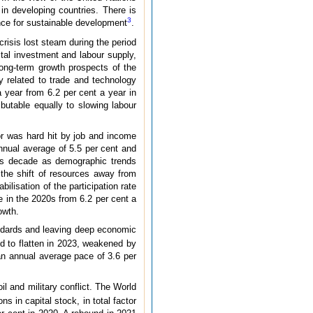
in developing countries. There is
3
ance for sustainable development
.
crisis lost steam during the period
tal investment and labour supply,
long-term growth prospects of the
ty related to trade and technology
a year from 6.2 per cent a year in
ibutable equally to slowing labour
or was hard hit by job and income
nnual average of 5.5 per cent and
his decade as demographic trends
 the shift of resources away from
ilisation of the participation rate
e in the 2020s from 6.2 per cent a
owth.
tandards and leaving deep economic
d to flatten in 2023, weakened by
 an annual average pace of 3.6 per
l and military conflict. The World
 in capital stock, in total factor