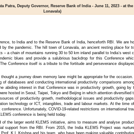
ta Patra, Deputy Governor, Reserve Bank of India - June 11, 2023 - at t
Lonavala)
ence, to India and to the Reserve Bank of India, henceforth RBI. We are ho
by the pandemic. The hill town of Lonavala, an ancient resting place for tra
 – a chain of mountains running 30 to 50 km inland parallel to India’s west 
pandemic blues and provide a salubrious backdrop for this Conference whic
The Conference itself is a tribute to the fortitude and perseverance display
, I thought a journey down memory lane might be appropriate for the occasio
ding of databases and conducting international productivity comparisons amon
abiding interest in that Conference was in productivity growth, going by 
ere hosted in Seoul, Taipei, Tokyo and Beijing in which attention diversifie
ources of productivity growth, methodological issues and productivity gaps,
tion technology or ICT, intangibles, trade and labour markets. At the time o
 conference. Unfortunately, COVID-19-related restrictions on international tr
 KLEMS conference is being held today.
f the larger world KLEMS initiative, aims to measure and analyse producti
ial support from the RBI. From 2015, the India KLEMS Project was nurtur
rof. K.L Krishna and his team, who have been making valuable contribution