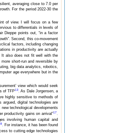
silient, averaging close to 7.0 per
rowth. For the period 2022-30 the
nt of view. I will focus on a few
vious to differentials in levels of
ir Dieppe points out, “in a factor
rowth”. Second, this co-movement
clical factors, including changing
ations in productivity are actually
. It also does not fit well with the
 more short-run and reversible by
ting, big data analytics, robotics,
omputer age everywhere but in the
easurement’ view which would seek
13
es of TFP
. As Dale Jorgensen, a
e highly sensitive to methods of
 argued, digital technologies are
at new technological developments
17
r productivity gains on arrival”
.
ges involving human capital and
18
. For instance, it has been found
cess to cutting edge technologies