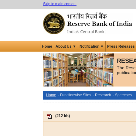
Skip to main content
Home
About Us ▼
Notification ▼
Press Releases
RESEA
The Reser
publicati
Home
Functionwise Sites
Research
Speeches
(
212 kb
)