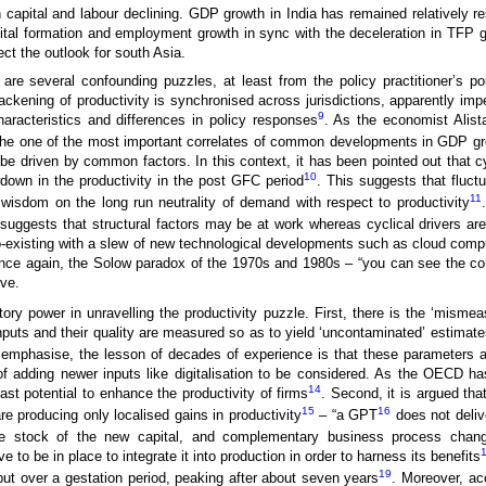
th capital and labour declining. GDP growth in India has remained relatively re
ital formation and employment growth in sync with the deceleration in TFP g
ect the outlook for south Asia.
are several confounding puzzles, at least from the policy practitioner’s poi
lackening of productivity is synchronised across jurisdictions, apparently imper
9
aracteristics and differences in policy responses
. As the economist Alista
the one of the most important correlates of common developments in GDP g
e driven by common factors. In this context, it has been pointed out that cy
10
owdown in the productivity in the post GFC period
. This suggests that fluctu
11
 wisdom on the long run neutrality of demand with respect to productivity
suggests that structural factors may be at work whereas cyclical drivers are
s co-existing with a slew of new technological developments such as cloud compu
. Once again, the Solow paradox of the 1970s and 1980s – “you can see the c
ve.
y power in unravelling the productivity puzzle. First, there is the ‘mism
inputs and their quality are measured so as to yield ‘uncontaminated’ estimat
mphasise, the lesson of decades of experience is that these parameters ar
f adding newer inputs like digitalisation to be considered. As the OECD has
14
st potential to enhance the productivity of firms
. Second, it is argued th
15
16
 are producing only localised gains in productivity
– “a GPT
does not delive
large stock of the new capital, and complementary business process chan
to be in place to integrate it into production in order to harness its benefits
19
 but over a gestation period, peaking after about seven years
. Moreover, ac