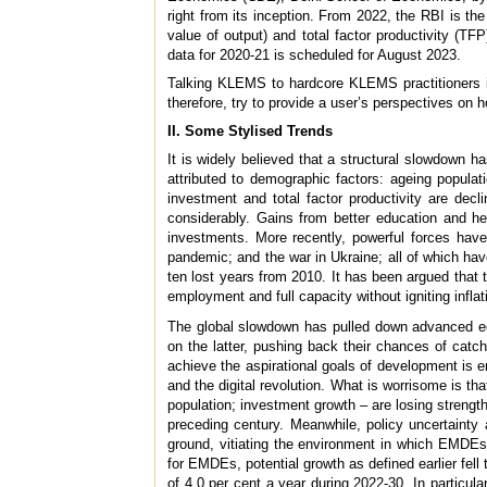
right from its inception. From 2022, the RBI is 
value of output) and total factor productivity (T
data for 2020-21 is scheduled for August 2023.
Talking KLEMS to hardcore KLEMS practitioners is 
therefore, try to provide a user’s perspectives o
II. Some Stylised Trends
It is widely believed that a structural slowdown 
attributed to demographic factors: ageing populati
investment and total factor productivity are de
considerably. Gains from better education and h
investments. More recently, powerful forces have 
pandemic; and the war in Ukraine; all of which hav
ten lost years from 2010. It has been argued that 
employment and full capacity without igniting inflati
The global slowdown has pulled down advanced e
on the latter, pushing back their chances of catch
achieve the aspirational goals of development is e
and the digital revolution. What is worrisome is th
population; investment growth – are losing strengt
preceding century. Meanwhile, policy uncertainty 
ground, vitiating the environment in which EMDEs
for EMDEs, potential growth as defined earlier fell
of 4.0 per cent a year during 2022-30. In particula