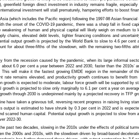
eenfield foreign direct investment in industry remains fragile, especially 
international investment will stall prematurely, hampering efforts to boost fin
Asia (which includes the Pacific region) following the 1997-98 Asian financial 
ith the onset of the COVID-19 pandemic, there was a sharp fall in fixed capi
e weakening of human and physical capital will likely weigh on medium to 
ply chains, elevated debt levels, tighter financing conditions and uncertain
tential output growth is projected by the World Bank to slow to 4.6 per cent 
t for about three-fifths of the slowdown, with the remaining two-fifths attr
ly from the recession caused by the pandemic, when its large informal sect
by about 6.0 per cent a year between 2022 and 2030, faster than the 2010s’ a
. This will make it the fastest growing EMDE region in the remainder of t
t rate remains elevated, and productivity growth continues to benefit from
on growth is expected to moderate, labour force growth will be supported by stab
l growth is projected to slow only marginally to 6.1 per cent a year on averag
t growth through 2030 is underpinned mainly by a projected recovery in TFP gr
ine have taken a grievous toll, reversing recent progress in raising living s
s output is estimated to have shrunk by 0.3 per cent in 2022 and is expecte
and scarred human capital. Potential output growth is projected to slow from
over 2022-30.
 past two decades, slowing in the 2010s under the effects of political turmoi
n the 2000s and 2010s, with the slowdown driven by broad-based decelerations