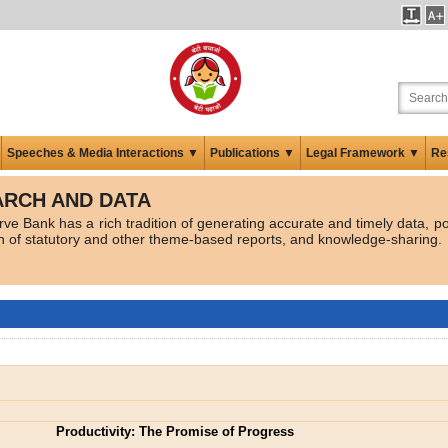
Speeches & Media Interactions ▼
Publications ▼
Legal Framework ▼
Re
RCH AND DATA
ve Bank has a rich tradition of generating accurate and timely data, po
on of statutory and other theme-based reports, and knowledge-sharing.
Productivity: The Promise of Progress