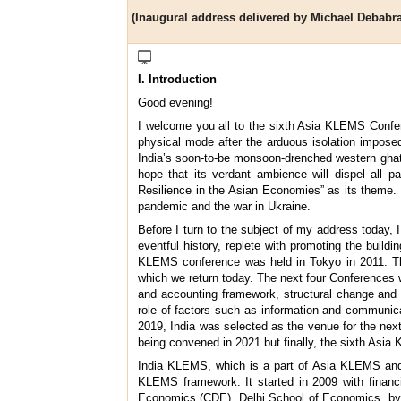
(Inaugural address delivered by Michael Debabra
I. Introduction
Good evening!
I welcome you all to the sixth Asia KLEMS Confer
physical mode after the arduous isolation imposed 
India’s soon-to-be monsoon-drenched western ghats
hope that its verdant ambience will dispel all 
Resilience in the Asian Economies” as its theme. 
pandemic and the war in Ukraine.
Before I turn to the subject of my address today
eventful history, replete with promoting the buil
KLEMS conference was held in Tokyo in 2011. The 
which we return today. The next four Conferences w
and accounting framework, structural change and s
role of factors such as information and communica
2019, India was selected as the venue for the next
being convened in 2021 but finally, the sixth Asia
India KLEMS, which is a part of Asia KLEMS and o
KLEMS framework. It started in 2009 with financ
Economics (CDE), Delhi School of Economics, by P