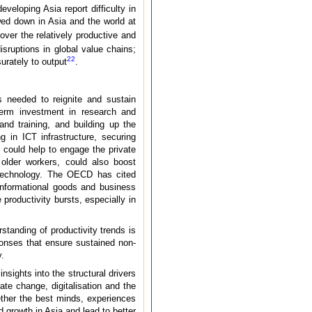
eloping Asia report difficulty in
ed down in Asia and the world at
ver the relatively productive and
isruptions in global value chains;
22
urately to output
.
s needed to reignite and sustain
term investment in research and
nd training, and building up the
g in ICT infrastructure, securing
s could help to engage the private
 older workers, could also boost
ng technology. The OECD has cited
 informational goods and business
roductivity bursts, especially in
standing of productivity trends is
ponses that ensure sustained non-
y.
nsights into the structural drivers
ate change, digitalisation and the
ether the best minds, experiences
d growth in Asia and lead to better