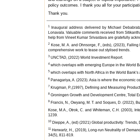
policy outcomes. I thank you all for your particip
Thank you.
1
Inaugural address delivered by Michael Debabrata
Lonavala. Valuable comments received from Sitikanth
help from Vineet Kumar Srivastava are gratefully ack
2
Kose, M. A. and Ohnsorge, F., (eds), (2023), Fallin
comprehensive work to tease out stylised trends.
3
UNCTAD, (2022) World Investment Report.
4
which overlaps with emerging Europe in the World Bank
5
which overlaps with North Africa in the World Bank’s 
6
Panagariya, A. (2023). Asia is where the economic centr
7
Krugman, P.,(1997), Defining and Measuring Productiv
8
Groningen Growth and Development Centre, Total Eco
9
Francis, N., Owyang, M. T. and Soques, D. (2022), B
Kose, M.A., Otrok, C. and Whiteman, C.H. (2003), In
1239.
10
Dieppe, A., (ed) (2021) Global productivity: Trends,
11
Herwartz, H., (2019), Long‐run Neutrality of Deman
34(5), 811-819.