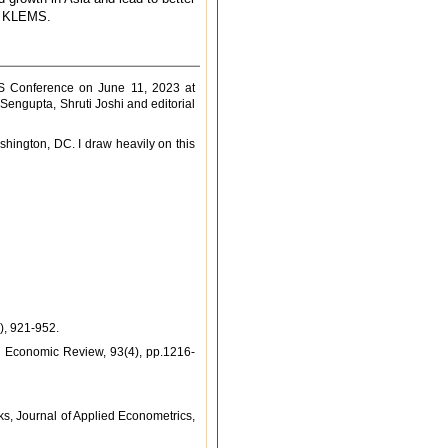
ia KLEMS.
MS Conference on June 11, 2023 at
engupta, Shruti Joshi and editorial
hington, DC. I draw heavily on this
), 921-952.
an Economic Review, 93(4), pp.1216-
s, Journal of Applied Econometrics,