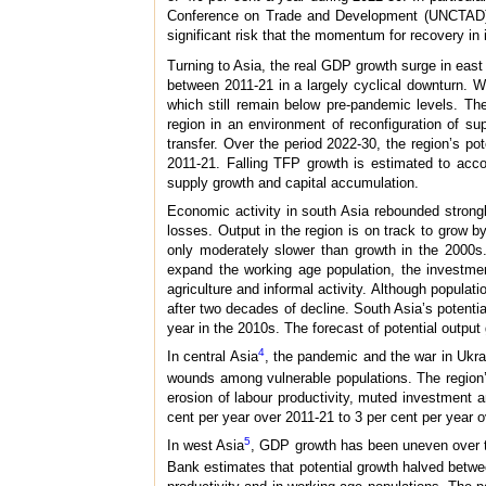
Conference on Trade and Development (UNCTAD), gr
significant risk that the momentum for recovery in 
Turning to Asia, the real GDP growth surge in east 
between 2011-21 in a largely cyclical downturn. W
which still remain below pre-pandemic levels. Th
region in an environment of reconfiguration of sup
transfer. Over the period 2022-30, the region’s po
2011-21. Falling TFP growth is estimated to accoun
supply growth and capital accumulation.
Economic activity in south Asia rebounded strong
losses. Output in the region is on track to grow 
only moderately slower than growth in the 2000s
expand the working age population, the investmen
agriculture and informal activity. Although populati
after two decades of decline. South Asia’s potentia
year in the 2010s. The forecast of potential outpu
4
In central Asia
, the pandemic and the war in Ukra
wounds among vulnerable populations. The region’
erosion of labour productivity, muted investment 
cent per year over 2011-21 to 3 per cent per year 
5
In west Asia
, GDP growth has been uneven over the
Bank estimates that potential growth halved betwee