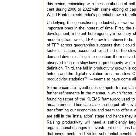
this period, coinciding with the contribution of bo
cent during 2000 to 2022 with some ebbing of cap
World Bank projects India’s potential growth to refl
Underlying the generalised productivity slowdown 
important ones in the interest of time. First, the s
development, inherent heterogeneity in country ch
modelling framework, TFP growth is shown to be 
of TFP across geographies suggests that it could b
factor utilisation, accounted for a third of the sl
demand-driven, calling into question the received
observed long run slowdown in productivity which 
definition. Third, the fall in productivity growth i
fintech and the digital revolution to name a few
12
productivity statistics”
– seems to have come ali
Some proximate hypotheses compete for explanator
further refinements in the manner in which factor 
founding father of the KLEMS framework used to e
measurement. There are also the output effects o
transforming our economies and seem to offer a va
are still in the ‘installation’ stage and hence they
Raising productivity will need a sufficiently 
organisational changes in investment decisions have 
that investments in IT yields substantial benefits