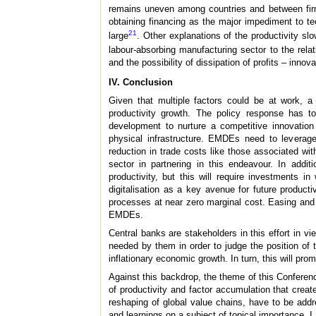
remains uneven among countries and between firms
obtaining financing as the major impediment to t
21
large
. Other explanations of the productivity s
labour-absorbing manufacturing sector to the relat
and the possibility of dissipation of profits – inn
IV. Conclusion
Given that multiple factors could be at work, a
productivity growth. The policy response has 
development to nurture a competitive innovation
physical infrastructure. EMDEs need to leverage 
reduction in trade costs like those associated wit
sector in partnering in this endeavour. In addit
productivity, but this will require investments i
digitalisation as a key avenue for future product
processes at near zero marginal cost. Easing and 
EMDEs.
Central banks are stakeholders in this effort in v
needed by them in order to judge the position of
inflationary economic growth. In turn, this will pr
Against this backdrop, the theme of this Conference
of productivity and factor accumulation that creat
reshaping of global value chains, have to be add
and learnings on a subject of topical importance. I