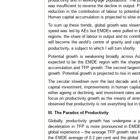
productivity and in working-age populations. The 
was insufficient to reverse the decline in output. 
reduction in the contribution of labour to poten
Human capital accumulation is projected to slow o
To sum up these trends, global growth was slowing
speed was led by AEs but EMDEs were pulled in by
regions, the share of labour in output and its contr
will become the world’s centre of gravity and cap
productivity, a subject to which I will turn shortly.
Potential growth is weakening broadly across Asi
expected to be the EMDE region with the sharpest
accumulation and TFP growth. The second largest de
growth. Potential growth is projected to rise in w
The secular slowdown over the last decade and e
capital investment, improvements in human capital
either ageing or declining, and investment rates ar
focus on productivity growth as the means of arres
observed that productivity is not everything but in 
III. The Paradox of Productivity
Globally, productivity growth has undergone a 
deceleration in TFP is more pronounced in EMDEs 
global experience – the average TFP growth rate in
the EMDE average of 0.2 per cent and the global 