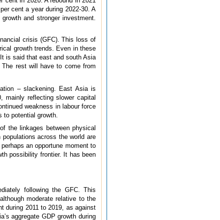
er cent in 2020. A rebound in 2021
5 per cent a year during 2022-30. A
P growth and stronger investment.
ancial crisis (GFC). This loss of
ical growth trends. Even in these
It is said that east and south Asia
. The rest will have to come from
ation – slackening. East Asia is
 mainly reflecting slower capital
continued weakness in labour force
 to potential growth.
of the linkages between physical
 populations across the world are
 is perhaps an opportune moment to
 possibility frontier. It has been
diately following the GFC. This
although moderate relative to the
nt during 2011 to 2019, as against
dia’s aggregate GDP growth during