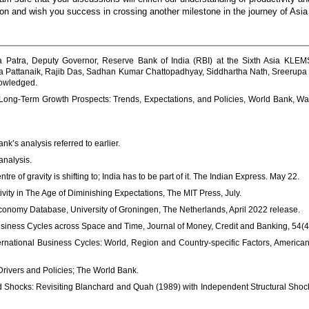
ation and wish you success in crossing another milestone in the journey of As
 Patra, Deputy Governor, Reserve Bank of India (RBI) at the Sixth Asia KLE
a Pattanaik, Rajib Das, Sadhan Kumar Chattopadhyay, Siddhartha Nath, Sreerupa S
nowledged.
g Long-Term Growth Prospects: Trends, Expectations, and Policies, World Bank, Was
’s analysis referred to earlier.
analysis.
e of gravity is shifting to; India has to be part of it. The Indian Express. May 22.
ity in The Age of Diminishing Expectations, The MIT Press, July.
nomy Database, University of Groningen, The Netherlands, April 2022 release.
usiness Cycles across Space and Time, Journal of Money, Credit and Banking, 54(4
ternational Business Cycles: World, Region and Country-specific Factors, Americ
 Drivers and Policies; The World Bank.
d Shocks: Revisiting Blanchard and Quah (1989) with Independent Structural Shock