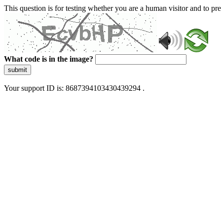
This question is for testing whether you are a human visitor and to 
What code is in the image?
submit
Your support ID is: 8687394103430439294 .