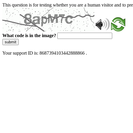
This question is for testing whether you are a human visitor and to 
What code is in the image?
submit
Your support ID is: 8687394103442888866 .