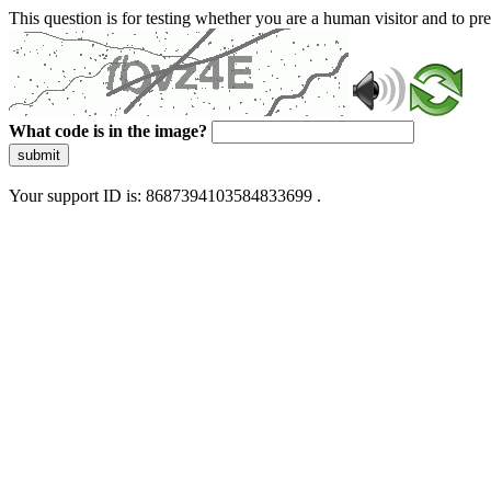
This question is for testing whether you are a human visitor and to 
What code is in the image?
submit
Your support ID is: 8687394103584833699 .