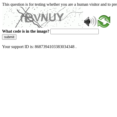
This question is for testing whether you are a human visitor and to 
What code is in the image?
submit
Your support ID is: 8687394103383034348 .