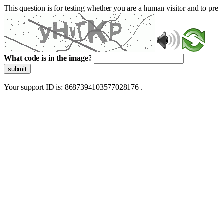
This question is for testing whether you are a human visitor and to 
What code is in the image?
submit
Your support ID is: 8687394103577028176 .