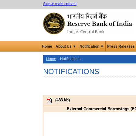
Skip to main content
Home
About Us ▼
Notification ▼
Press Releases
Home
Notifications
NOTIFICATIONS
(
483 kb
)
External Commercial Borrowings (ECB