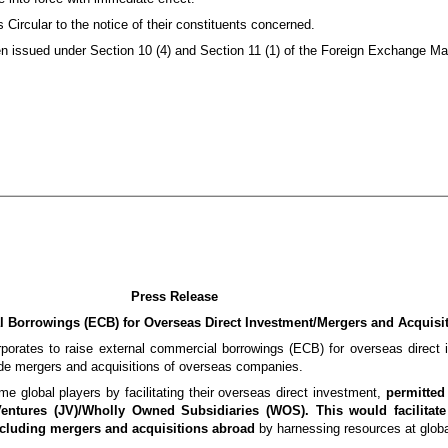
 Circular to the notice of their constituents concerned.
been issued under Section 10 (4) and Section 11 (1) of the Foreign Exchange M
Press Release
l Borrowings (ECB)
for Overseas Direct Investment/
Mergers and Acquisi
orporates to raise external commercial borrowings (ECB) for overseas direct 
ude mergers and acquisitions of overseas companies.
e global players by facilitating their overseas direct investment,
permitted
Ventures (JV)/Wholly Owned Subsidiaries (WOS). This would facilitate
ncluding mergers and acquisitions abroad
by harnessing resources at globa