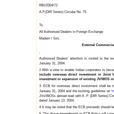
RBI/2004/72
A.P.(DIR Series) Circular No. 75
To
All Authorised Dealers in Foreign Exchange
Madam / Sirs,
External Commercial
Authorised Dealers’ attention is invited to the r
January 31, 2004.
2.With a view to enable Indian corporates to becom
include overseas direct investment in Joint 
investment or expansion of existing JV/WOS i
3. ECB for overseas direct investment shall be i
January 31, 2004 and the existing guidelines on
I
JVs/WOSs abroad read with A. P. (DIR Series) Cir
dated January 13, 2004.
4.It may be noted that the ECB proceeds should be 
5. The above amendments to ECB Policy will come 