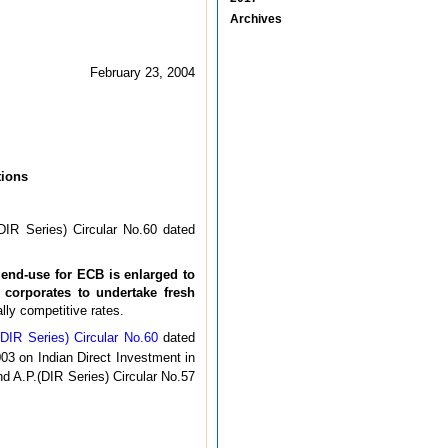
Archives
February 23, 2004
tions
DIR Series) Circular No.60 dated
 end-use for ECB is enlarged to
 corporates to undertake fresh
lly competitive rates.
(DIR Series) Circular No.60
dated
03 on Indian Direct Investment in
d A.P.(DIR Series) Circular No.57