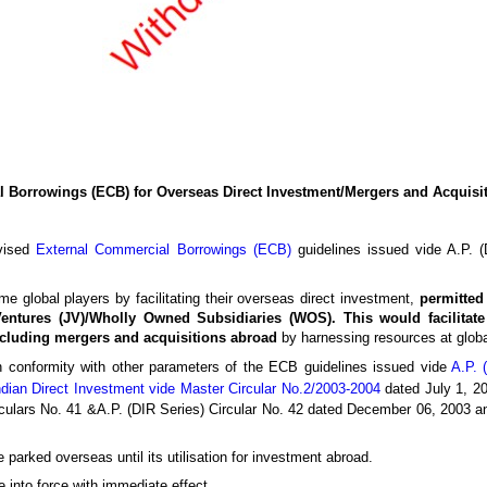
 Borrowings (ECB) for Overseas Direct Investment/Mergers and Acquisi
evised
External Commercial Borrowings (ECB)
guidelines issued vide A.P. (
e global players by facilitating their overseas direct investment,
permitted
Ventures (JV)/Wholly Owned Subsidiaries (WOS). This would facilitate
ncluding mergers and acquisitions abroad
by harnessing resources at globa
n conformity with other parameters of the ECB guidelines issued vide
A.P. 
ndian Direct Investment vide Master Circular No.2/2003-2004
dated July 1, 20
culars No. 41 &A.P. (DIR Series) Circular No. 42 dated December 06, 2003 an
parked overseas until its utilisation for investment abroad.
into force with immediate effect.