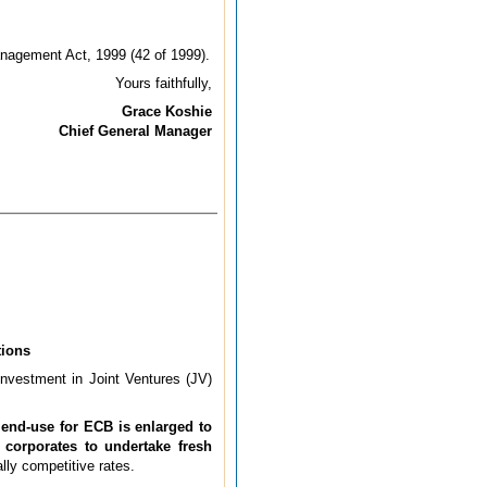
anagement Act, 1999 (42 of 1999).
Yours faithfully,
Grace Koshie
Chief General Manager
tions
investment in Joint Ventures (JV)
 end-use for ECB is enlarged to
 corporates to undertake fresh
lly competitive rates.