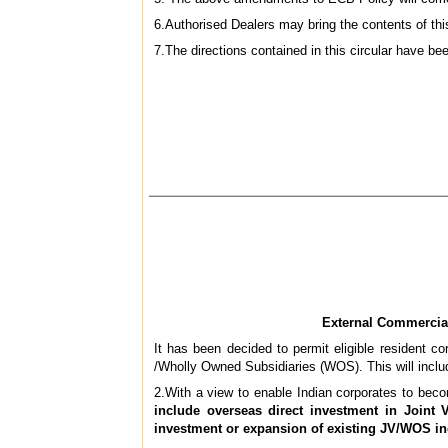
6.Authorised Dealers may bring the contents of this
7.The directions contained in this circular have 
External Commercia
It has been decided to permit eligible resident c
/Wholly Owned Subsidiaries (WOS). This will incl
2.With a view to enable Indian corporates to becom
include overseas direct investment in Joint 
investment or expansion of existing JV/WOS i