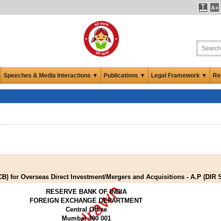
Speeches & Media Interactions ▼
Publications ▼
Legal Framework ▼
Re
) for Overseas Direct Investment/Mergers and Acquisitions - A.P (DIR S
RESERVE BANK OF INDIA
FOREIGN EXCHANGE DEPARTMENT
Central Office
Mumbai 400 001