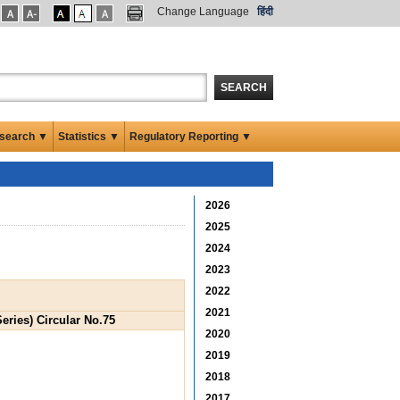
Change Language
हिंदी
SEARCH
search ▼
Statistics ▼
Regulatory Reporting ▼
2026
2025
2024
2023
2022
2021
eries) Circular No.75
2020
2019
2018
2017