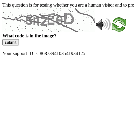
This question is for testing whether you are a human visitor and to 
What code is in the image?
submit
Your support ID is: 8687394103541934125 .