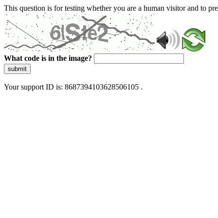
This question is for testing whether you are a human visitor and to 
What code is in the image?
submit
Your support ID is: 8687394103628506105 .