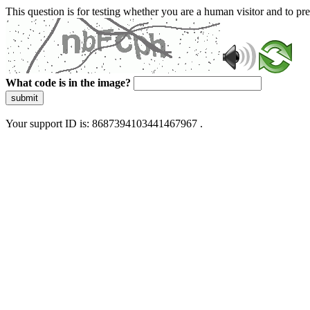
This question is for testing whether you are a human visitor and to 
What code is in the image?
submit
Your support ID is: 8687394103441467967 .