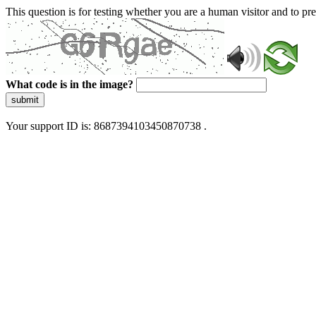
This question is for testing whether you are a human visitor and to 
What code is in the image?
submit
Your support ID is: 8687394103450870738 .