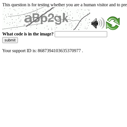
This question is for testing whether you are a human visitor and to 
What code is in the image?
submit
Your support ID is: 8687394103635370977 .