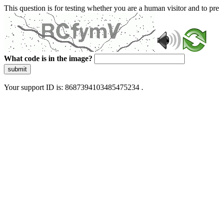
This question is for testing whether you are a human visitor and to 
What code is in the image?
submit
Your support ID is: 8687394103485475234 .