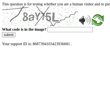
This question is for testing whether you are a human visitor and to 
What code is in the image?
submit
Your support ID is: 8687394103423936681 .