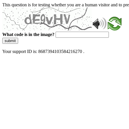
This question is for testing whether you are a human visitor and to 
What code is in the image?
submit
Your support ID is: 8687394103584216270 .