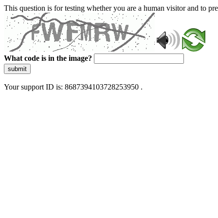
This question is for testing whether you are a human visitor and to 
What code is in the image?
submit
Your support ID is: 8687394103728253950 .