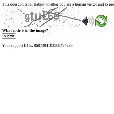
This question is for testing whether you are a human visitor and to 
What code is in the image?
submit
Your support ID is: 8687394103569494239 .