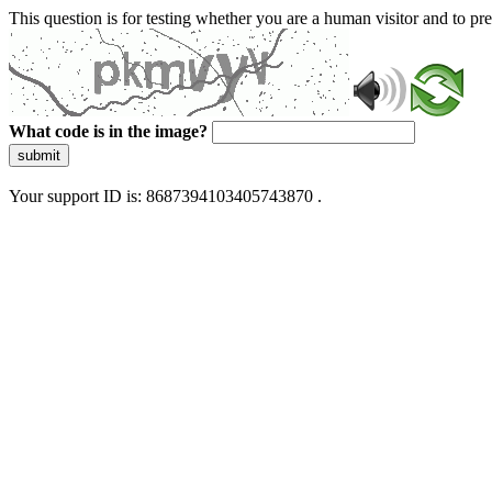
This question is for testing whether you are a human visitor and to 
What code is in the image?
submit
Your support ID is: 8687394103405743870 .