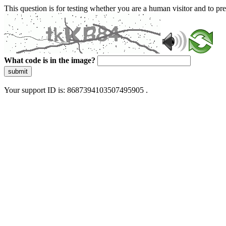
This question is for testing whether you are a human visitor and to 
What code is in the image?
submit
Your support ID is: 8687394103507495905 .