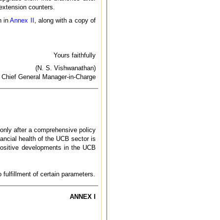
 extension counters.
n in
Annex II
, along with a copy of
Yours faithfully
(N. S. Vishwanathan)
Chief General Manager-in-Charge
only after a comprehensive policy
nancial health of the UCB sector is
positive developments in the UCB
fulfillment of certain parameters.
ANNEX I