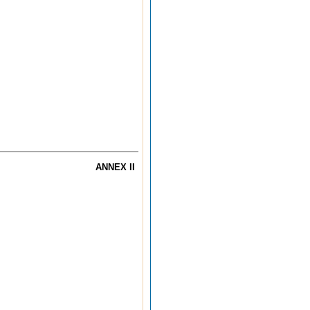
ANNEX II