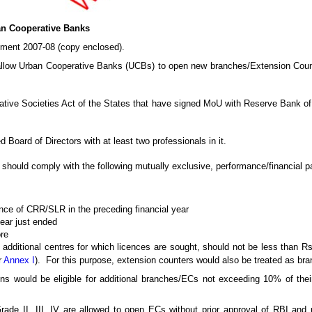
ban Cooperative Banks
ement 2007-08 (copy enclosed).
allow Urban Cooperative Banks (UCBs) to open new branches/Extension Counter
ative Societies Act of the States that have signed MoU with Reserve Bank of 
Board of Directors with at least two professionals in it.
k should comply with the following mutually exclusive, performance/financial 
ance of CRR/SLR in the preceding financial year
year just ended
ore
 additional centres for which licences are sought, should not be less than R
r
Annex I
). For this purpose, extension counters would also be treated as br
ns would be eligible for additional branches/ECs not exceeding 10% of thei
rade II, III, IV are allowed to open ECs without prior approval of RBI and