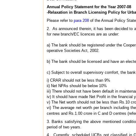
Annual Policy Statement for the Year 2007-08
-Relaxation in Branch Licensing Policy for Ur
Please refer to
para 208
of the Annual Policy Stat
2. As announced therein, it has been decided to 
for new branch/EC licences are as under:
a) The bank should be registered under the Cooper
operative Societies Act, 2002.
b) The bank should be licensed and have an elected 
c) Subject to overall supervisory comfort, the ban
i) CRAR should not be less than 9%
ii) Net NPAs should be below 10%
iii) There should not have been default in mainten
iv) It should have made Net Profit in the financial 
v) The Net worth should not be less than Rs.10 cr
vi) The average net worth per branch including the
centres and Rs.1.00 crore in C and D centres (refe
3. Banks satisfying the above mentioned conditio
period of two years.
4. Currently, scheduled UCBs not classified in G