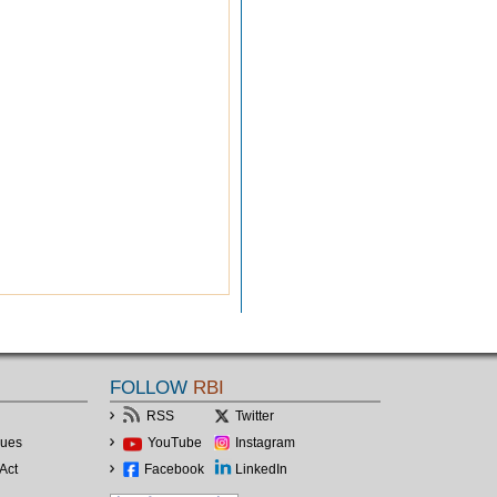
FOLLOW
RBI
RSS
Twitter
lues
YouTube
Instagram
Act
Facebook
LinkedIn