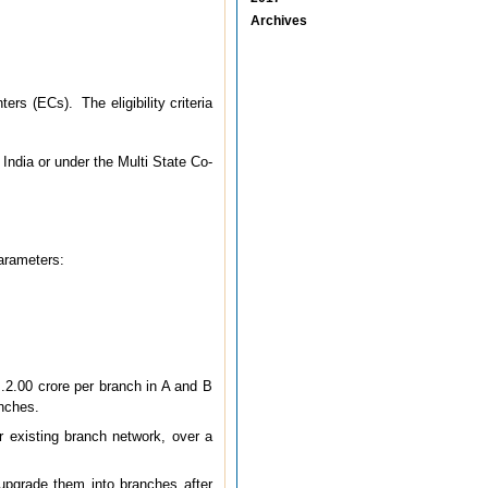
Archives
s (ECs). The eligibility criteria
India or under the Multi State Co-
parameters:
s.2.00 crore per branch in A and B
anches.
r existing branch network, over a
 upgrade them into branches after