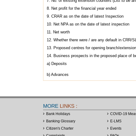
7. No. of existing extension counters (List to be a
8. Net profit for the financial year ended
9. CRAR as on the date of latest Inspection
10. Net NPA as on the date of latest inspection
11. Net worth
12. Whether there were / are any default in CRR/SL
13. Proposed centres for opening branch/extension 
14. Business prospects in the proposed place of b
a) Deposits
b) Advances
MORE
LINKS :
Bank Holidays
COVID-19 Mea
Banking Glossary
E-LMS
Citizen's Charter
Events
Complaints
FAQs