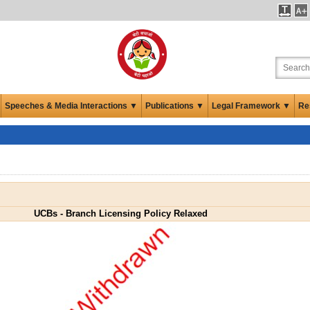
Speeches & Media Interactions ▼
Publications ▼
Legal Framework ▼
Re
UCBs - Branch Licensing Policy Relaxed