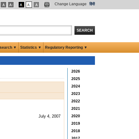
Change Language
हिंदी
SEARCH
search ▼
Statistics ▼
Regulatory Reporting ▼
2026
2025
2024
2023
2022
2021
July 4, 2007
2020
2019
2018
2017