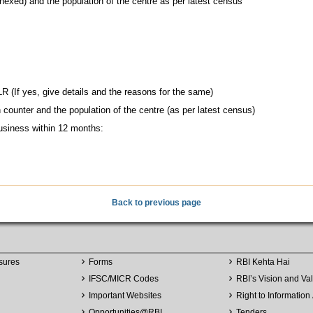
nnexed) and the population of the centre as per latest census
R (If yes, give details and the reasons for the same)
counter and the population of the centre (as per latest census)
usiness within 12 months:
Back to previous page
sures
Forms
RBI Kehta Hai
IFSC/MICR Codes
RBI’s Vision and Va
Important Websites
Right to Information 
Opportunities
@
RBI
Tenders