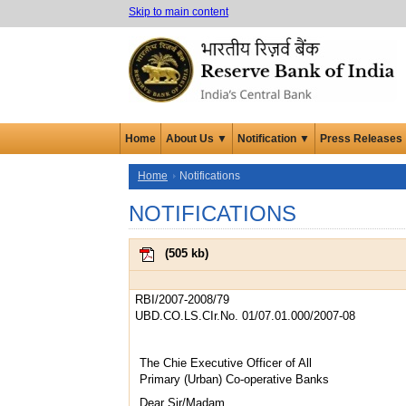
Skip to main content
Home
About Us ▼
Notification ▼
Press Releases
Home
Notifications
NOTIFICATIONS
(
505 kb
)
RBI/2007-2008/79
UBD.CO.LS.CIr.No. 01/07.01.000/2007-08
The Chie Executive Officer of All
Primary (Urban) Co-operative Banks
Dear Sir/Madam,