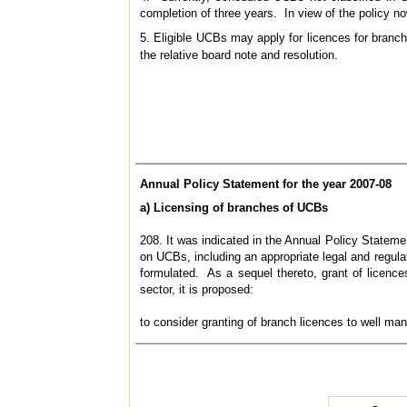
completion of three years. In view of the policy n
5. Eligible UCBs may apply for licences for branc
the relative board note and resolution.
Annual Policy Statement for the year 2007-08
a) Licensing of branches of UCBs
208. It was indicated in the Annual Policy Statem
on UCBs, including an appropriate legal and regulat
formulated. As a sequel thereto, grant of licenc
sector, it is proposed:
to consider granting of branch licences to well ma