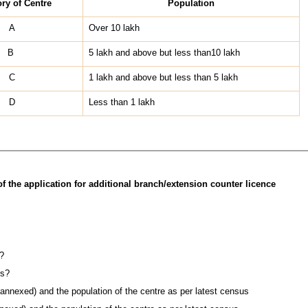
ry of Centre
Population
A
Over 10 lakh
B
5 lakh and above but less than10 lakh
C
1 lakh and above but less than 5 lakh
D
Less than 1 lakh
f the application for additional branch/extension counter licence
?
rs?
 annexed) and the population of the centre as per latest census