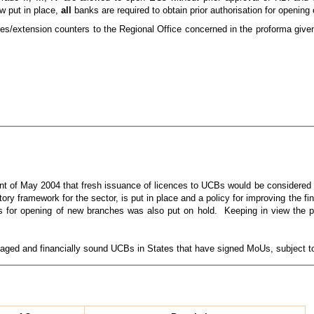
ow put in place,
all
banks are required to obtain prior authorisation for opening
hes/extension counters to the Regional Office concerned in the proforma give
ent of May 2004 that fresh issuance of licences to UCBs would be considered 
ory framework for the sector, is put in place and a policy for improving the fi
es for opening of new branches was also put on hold. Keeping in view the 
naged and financially sound UCBs in States that have signed MoUs, subject to 