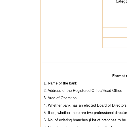
Catego
Format o
1. Name of the bank
2. Address of the Registered Office/Head Office
3. Area of Operation
4. Whether bank has an elected Board of Directors
5. If so, whether there are two professional directo
6. No. of existing branches (List of branches to be