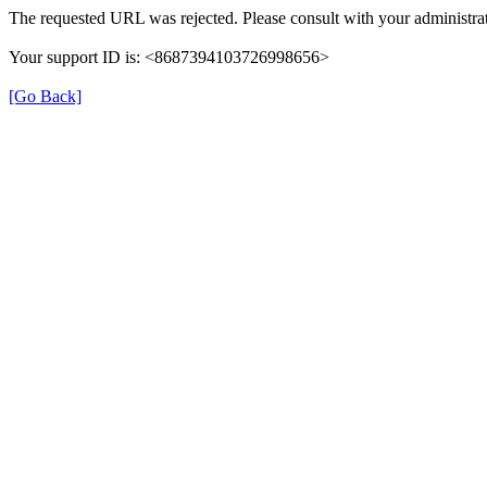
The requested URL was rejected. Please consult with your administrat
Your support ID is: <8687394103726998656>
[Go Back]