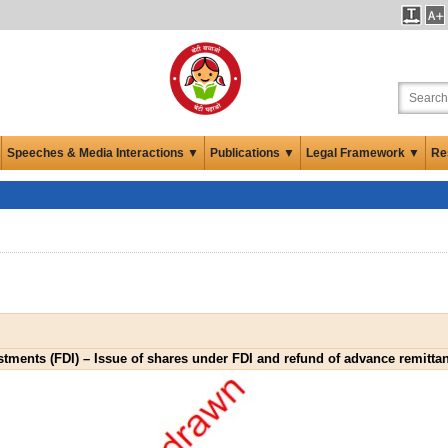
Speeches & Media Interactions ▼
Publications ▼
Legal Framework ▼
Re
stments (FDI) – Issue of shares under FDI and refund of advance remitta