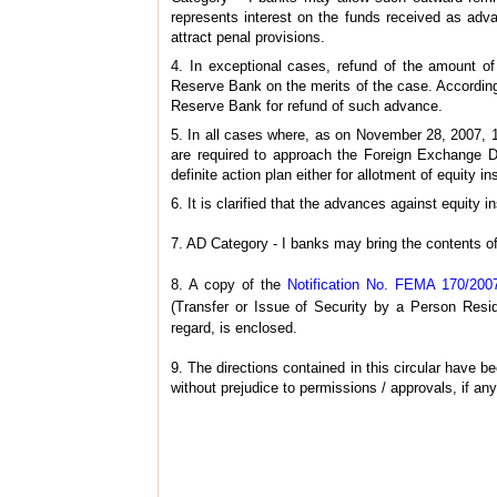
represents interest on the funds received as ad
attract penal provisions.
4. In exceptional cases, refund of the amount o
Reserve Bank on the merits of the case. Accordin
Reserve Bank for refund of such advance.
5. In all cases where, as on November 28, 2007, 
are required to approach the Foreign Exchange D
definite action plan either for allotment of equity in
6. It is clarified that the advances against equi
7. AD Category - I banks may bring the contents of
8. A copy of the
Notification No. FEMA 170/200
(Transfer or Issue of Security by a Person Resid
regard, is enclosed.
9. The directions contained in this circular have
without prejudice to permissions / approvals, if any