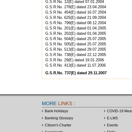
G.S.R.No. 12(E) dated 07.01.2004
G.S.R.No. 278(E) dated 23.04.2004
G.S.R.No. 454(E) dated 16.07.2004
G.S.R.No. 625(E) dated 21.09.2004
G.S.R.No. 799(E) dated 08.12.2004
G.S.R.No. 201(E) dated 01.04.2005
G.S.R.No. 202(E) dated 01.04.2005
G.S.R.No. 504(E) dated 25.07.2005
G.S.R.No. 505(E) dated 25.07.2005
G.S.R.No. 513(E) dated 29.07.2005
G.S.R.No. 738(E) dated 22.12.2005
G.S.R.No. 29(E) dated 19.01.2006
G.S.R.No. 413(E) dated 11.07.2006
G.S.R.No. 737(E) dated 29.11.2007
MORE
LINKS :
Bank Holidays
COVID-19 Mea
Banking Glossary
E-LMS
Citizen's Charter
Events