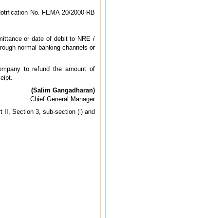
Notification No. FEMA 20/2000-RB
mittance or date of debit to NRE /
hrough normal banking channels or
company to refund the amount of
eipt.
(Salim Gangadharan)
Chief General Manager
II, Section 3, sub-section (i) and