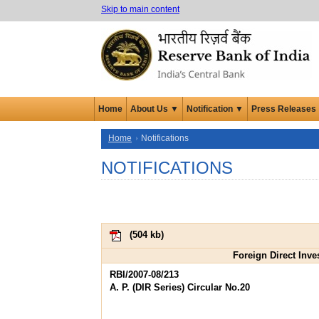
Skip to main content
Home
About Us ▼
Notification ▼
Press Releases
Home
Notifications
NOTIFICATIONS
(
504 kb
)
Foreign Direct Inve
RBI/2007-08/213
A. P. (DIR Series) Circular No.20