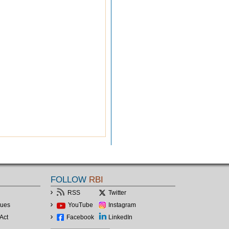
FOLLOW
RBI
RSS
Twitter
lues
YouTube
Instagram
Act
Facebook
LinkedIn