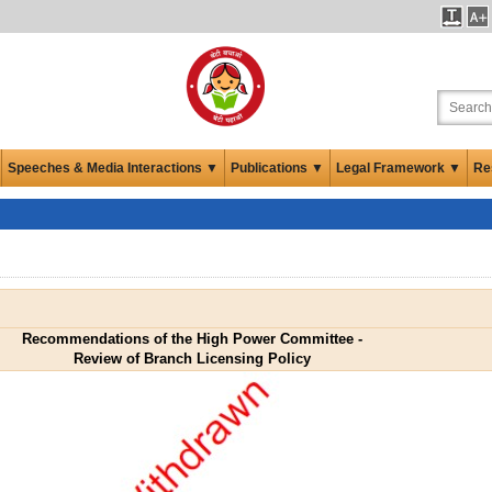
Speeches & Media Interactions ▼
Publications ▼
Legal Framework ▼
Re
Recommendations of the High Power Committee -
Review of Branch Licensing Policy