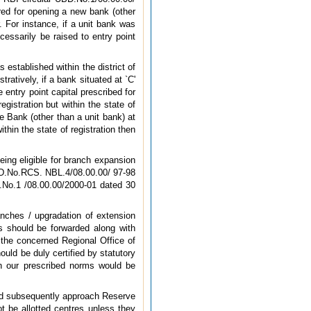
red for opening a new bank (other
 For instance, if a unit bank was
essarily be raised to entry point
 established within the district of
tratively, if a bank situated at `C'
 entry point capital prescribed for
gistration but within the state of
e Bank (other than a unit bank) at
within the state of registration then
eing eligible for branch expansion
 UBD.No.RCS. NBL.4/08.00.00/ 97-98
D.No.1 /08.00.00/2000-01 dated 30
nches / upgradation of extension
ns should be forwarded along with
 the concerned Regional Office of
uld be duly certified by statutory
th our prescribed norms would be
and subsequently approach Reserve
t be allotted centres unless they