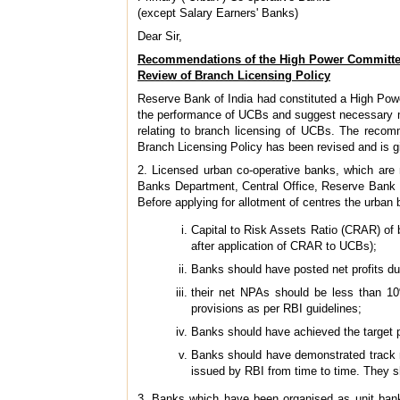
(except Salary Earners' Banks)
Dear Sir,
Recommendations of the High Power Committe
Review of Branch Licensing Policy
Reserve Bank of India had constituted a High Po
the performance of UCBs and suggest necessary me
relating to branch licensing of UCBs. The rec
Branch Licensing Policy has been revised and is gi
2. Licensed urban co-operative banks, which are 
Banks Department, Central Office, Reserve Bank of
Before applying for allotment of centres the urban b
Capital to Risk Assets Ratio (CRAR) of b
after application of CRAR to UCBs);
Banks should have posted net profits du
their net NPAs should be less than 10
provisions as per RBI guidelines;
Banks should have achieved the target p
Banks should have demonstrated track re
issued by RBI from time to time. They s
3. Banks which have been organised as unit banks