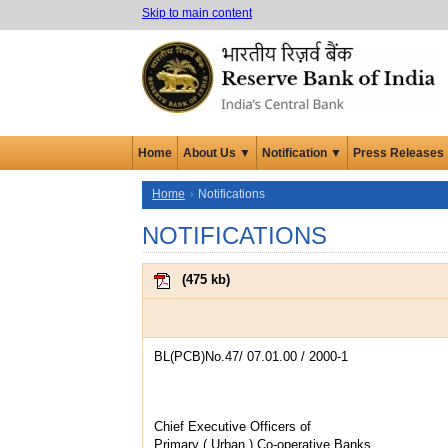
Skip to main content
Home
About Us ▼
Notification ▼
Press Releases
Home
Notifications
NOTIFICATIONS
(
475 kb
)
BL(PCB)No.47/ 07.01.00 / 2000-1
Chief Executive Officers of
Primary ( Urban ) Co-operative Banks