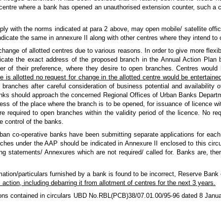
 centre where a bank has opened an unauthorised extension counter, such a c
ly with the norms indicated at para 2 above, may open mobile/ satellite off
indicate the same in annexure II along with other centres where they intend to
nge of allotted centres due to various reasons. In order to give more flexibil
cate the exact address of the proposed branch in the Annual Action Plan b
rder of their preference, where they desire to open branches. Centres would be
 is allotted no request for change in the allotted centre would be entertained
branches after careful consideration of business potential and availability 
nks should approach the concerned Regional Offices of Urban Banks Departm
ress of the place where the branch is to be opened, for issuance of licence wi
re required to open branches within the validity period of the licence. No req
 control of the banks.
ban co-operative banks have been submitting separate applications for each 
nches under the AAP should be indicated in Annexure II enclosed to this circ
ng statements/ Annexures which are not required/ called for. Banks are, ther
rmation/particulars furnished by a bank is found to be incorrect, Reserve Bank
 action, including debarring it from allotment of centres for the next 3 years.
ctions contained in circulars UBD No.RBL(PCB)38/07.01.00/95-96 dated 8 Janu
.