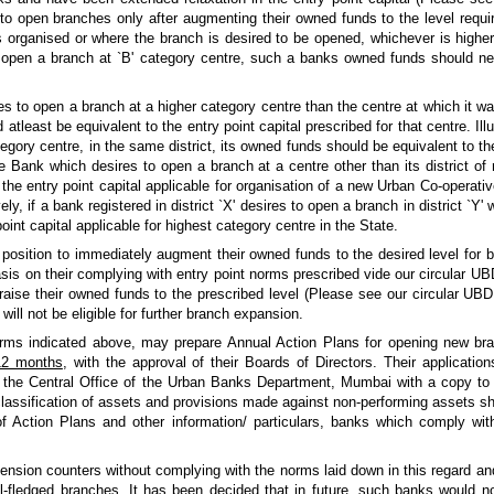
to open branches only after augmenting their owned funds to the level requi
 organised or where the branch is desired to be opened, whichever is higher.
o open a branch at `B' category centre, such a banks owned funds should nec
res to open a branch at a higher category centre than the centre at which it was
atleast be equivalent to the entry point capital prescribed for that centre. Illus
egory centre, in the same district, its owned funds should be equivalent to the
 Bank which desires to open a branch at a centre other than its district of re
the entry point capital applicable for organisation of a new Urban Co-operativ
ely, if a bank registered in district `X' desires to open a branch in district `Y' 
int capital applicable for highest category centre in the State.
position to immediately augment their owned funds to the desired level for b
basis on their complying with entry point norms prescribed vide our circular
raise their owned funds to the prescribed level (Please see our circular UB
ill not be eligible for further branch expansion.
orms indicated above, may prepare Annual Action Plans for opening new bra
 12 months
, with the approval of their Boards of Directors. Their applicatio
) to the Central Office of the Urban Banks Department, Mumbai with a copy to
assification of assets and provisions made against non-performing assets sho
of Action Plans and other information/ particulars, banks which comply wi
ension counters without complying with the norms laid down in this regard 
ll-fledged branches. It has been decided that in future, such banks would no