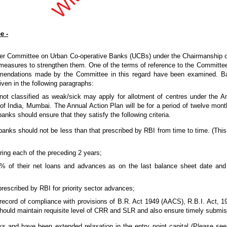
e -
wer Committee on Urban Co-operative Banks (UCBs) under the Chairmanship o
asures to strengthen them. One of the terms of reference to the Committee 
ommendations made by the Committee in this regard have been examined. 
ven in the following paragraphs:
not classified as weak/sick may apply for allotment of centres under the 
 India, Mumbai. The Annual Action Plan will be for a period of twelve months
anks should ensure that they satisfy the following criteria.
anks should not be less than that prescribed by RBI from time to time. (This 
ring each of the preceding 2 years;
% of their net loans and advances as on the last balance sheet date and
rescribed by RBI for priority sector advances;
cord of compliance with provisions of B.R. Act 1949 (AACS), R.B.I. Act, 193
hould maintain requisite level of CRR and SLR and also ensure timely submiss
 and have been extended relaxation in the entry point capital (Please see