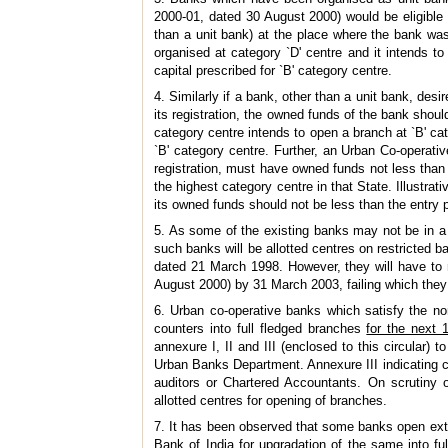
2000-01, dated 30 August 2000) would be eligible 
than a unit bank) at the place where the bank was
organised at category `D' centre and it intends t
capital prescribed for `B' category centre.
4. Similarly if a bank, other than a unit bank, desi
its registration, the owned funds of the bank should 
category centre intends to open a branch at `B' cat
`B' category centre. Further, an Urban Co-operative
registration, must have owned funds not less than 
the highest category centre in that State. Illustrativ
its owned funds should not be less than the entry po
5. As some of the existing banks may not be in a 
such banks will be allotted centres on restricted 
dated 21 March 1998. However, they will have to 
August 2000) by 31 March 2003, failing which they w
6. Urban co-operative banks which satisfy the n
counters into full fledged branches
for the next
annexure I, II and III (enclosed to this circular
Urban Banks Department. Annexure III indicating cl
auditors or Chartered Accountants. On scrutiny 
allotted centres for opening of branches.
7. It has been observed that some banks open ext
Bank of India for upgradation of the same into fu