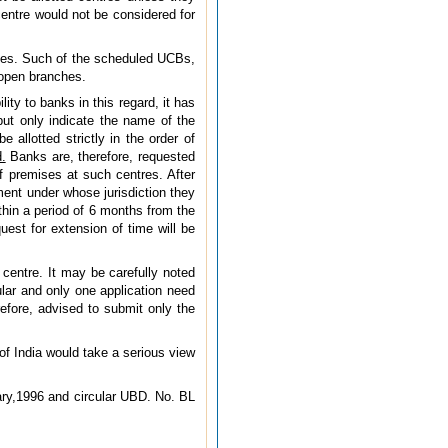
entre would not be considered for
ices. Such of the scheduled UCBs,
 open branches.
ity to banks in this regard, it has
ut only indicate the name of the
 allotted strictly in the order of
.
Banks are, therefore, requested
of premises at such centres. After
ent under whose jurisdiction they
thin a period of 6 months from the
uest for extension of time will be
centre. It may be carefully noted
ular and only one application need
efore, advised to submit only the
 of India would take a serious view
ary,1996 and circular UBD. No. BL