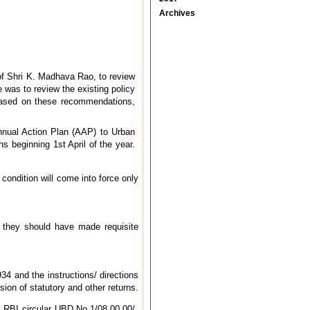
Archives
f Shri K. Madhava Rao, to review
was to review the existing policy
Based on these recommendations,
Annual Action Plan (AAP) to Urban
 beginning 1st April of the year.
condition will come into force only
 they should have made requisite
4 and the instructions/ directions
ion of statutory and other returns.
 RBI circular UBD.No.1/08.00.00/