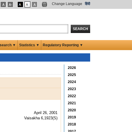
Change Language
हिंदी
SEARCH
search ▼
Statistics ▼
Regulatory Reporting ▼
2026
2025
2024
2023
2022
2021
2020
April 26, 2001
2019
Vaisakha 6,1923(S)
2018
2017