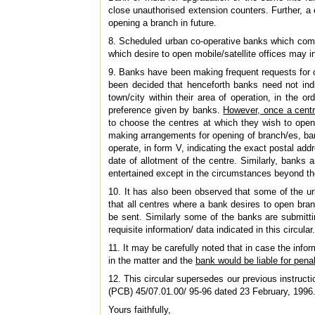
close unauthorised extension counters. Further, a
opening a branch in future.
8. Scheduled urban co-operative banks which comp
which desire to open mobile/satellite offices may 
9. Banks have been making frequent requests for cha
been decided that henceforth banks need not indi
town/city within their area of operation, in the o
preference given by banks.
However, once a centre
to choose the centres at which they wish to open 
making arrangements for opening of branch/es, ba
operate, in form V, indicating the exact postal add
date of allotment of the centre. Similarly, banks a
entertained except in the circumstances beyond the
10. It has also been observed that some of the ur
that all centres where a bank desires to open bra
be sent. Similarly some of the banks are submitti
requisite information/ data indicated in this circular.
11. It may be carefully noted that in case the info
in the matter and the
bank would be liable for penal
12. This circular supersedes our previous instru
(PCB) 45/07.01.00/ 95-96 dated 23 February, 1996
Yours faithfully,