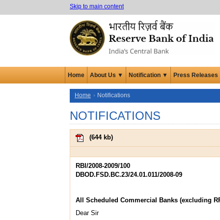
Skip to main content
Home
About Us ▼
Notification ▼
Press Releases
Home
Notifications
NOTIFICATIONS
(
644 kb
)
RBI/2008-2009/100
DBOD.FSD.BC.23/24.01.011/2008-09
All Scheduled Commercial Banks (excluding R
Dear Sir