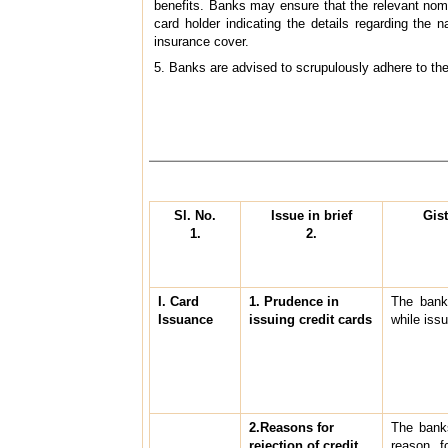
benefits. Banks may ensure that the relevant nomi
card holder indicating the details regarding the
insurance cover.
5. Banks are advised to scrupulously adhere to the
Sl. No.
Issue in brief
Gis
1.
2.
I. Card
1. Prudence in
The bank
Issuance
issuing credit cards
while issu
2.Reasons for
The banks
rejection of credit
reason fo