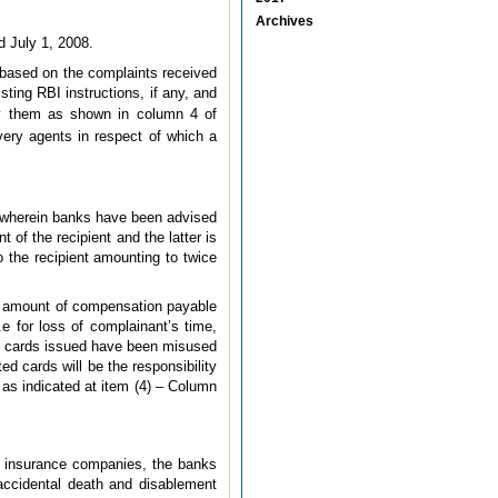
Archives
d July 1, 2008.
, based on the complaints received
ing RBI instructions, if any, and
y them as shown in column 4 of
ery agents in respect of which a
08 wherein banks have been advised
 of the recipient and the latter is
o the recipient amounting to twice
e amount of compensation payable
e for loss of complainant’s time,
it cards issued have been misused
ed cards will be the responsibility
as indicated at item (4) – Column
th insurance companies, the banks
 accidental death and disablement