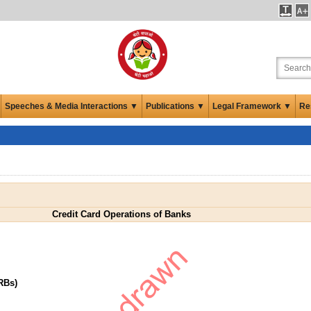
Speeches & Media Interactions ▼
Publications ▼
Legal Framework ▼
Re
Credit Card Operations of Banks
RBs)