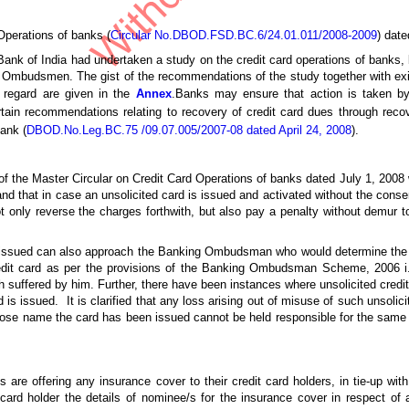
Operations of banks (
Circular No.DBOD.FSD.BC.6/24.01.011/2008-2009
) date
 Bank of India had undertaken a study on the credit card operations of banks
 Ombudsmen. The gist of the recommendations of the study together with exist
s regard are given in the
Annex
.Banks may ensure that action is taken b
in recommendations relating to recovery of credit card dues through recov
ank (
DBOD.No.Leg.BC.75 /09.07.005/2007-08 dated April 24, 2008
).
) of the Master Circular on Credit Card Operations of banks dated July 1, 20
nd that in case an unsolicited card is issued and activated without the consent
ot only reverse the charges forthwith, but also pay a penalty without demur t
is issued can also approach the Banking Ombudsman who would determine th
credit card as per the provisions of the Banking Ombudsman Scheme, 2006 i.
 suffered by him. Further, there have been instances where unsolicited cred
s issued. It is clarified that any loss arising out of misuse of such unsolicit
hose name the card has been issued cannot be held responsible for the same 
 are offering any insurance cover to their credit card holders, in tie-up wi
 card holder the details of nominee/s for the insurance cover in respect of