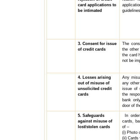
card applications to
applicat
be intimated
guidelines
3. Consent for issue
The conse
of credit cards
the other
the card 
not be imp
4. Losses arising
Any misus
out of misuse of
any other
unsolicited credit
issue of 
cards
the respo
bank only
door of t
5. Safeguards
In order
against misuse of
cards, b
lost/stolen cards
of –
(i) Photo 
(ii) Cards