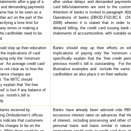
tatements after a gap of a
after undue delays and demanded payments
s and demanding payments
card bills/statements are sent to the custo
ame has to be seen as a
Attention of banks is invited to paragraph 4(b
fair act on the part of the
Operations of banks (DBOD.FSD.BC.6 /24.0
ifying a time limit for
2008) wherein it is stated that in order to
 any errors or making a
delayed billing, the credit card issuing bank
the cardholder need to be
statements of accountsonline, with suitable sec
d.
uld step up their education
Banks should step up their efforts on ed
 the implications of card
implications of paying only the ‘minimum
aying only the ‘minimum
specifically explain that the ‘free credit per
e’. An average credit card
previous month’s bill is outstanding. For t
is not clear as to how the
illustrative examples and include the same
finance charges are
cardholders as also place it on their website.
d. The MITC should
ly explain that ‘the free
iod’ is lost if any balance of
us month’s bill is
ng.
aints received by
Banks have already been advised vide RBI
ing Ombudsmen’s offices
excessive interest rates on advances that the
s indicate that customers
of interest, including processing and other c
the charges to be on the
personal loans and loans similar in nature.
de. While there could be an
instructions would apply to credit card dues a