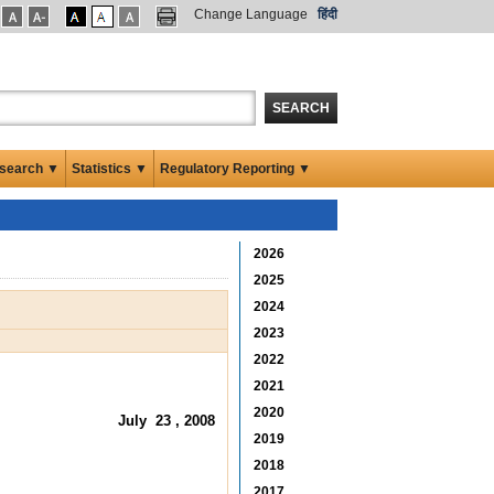
Change Language
हिंदी
SEARCH
search ▼
Statistics ▼
Regulatory Reporting ▼
2026
2025
2024
2023
2022
2021
2020
July 23 , 2008
2019
2018
2017