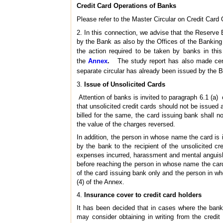
Credit Card Operations of Banks
Please refer to the Master Circular on Credit Card 
2. In this connection, we advise that the Reserve
by the Bank as also by the Offices of the Banking
the action required to be taken by banks in thi
the
Annex
.
The study report has also made certa
separate circular has already been issued by the B
3.
Issue of Unsolicited Cards
Attention of banks is invited to paragraph 6.1 (a
that unsolicited credit cards should not be issued a
billed for the same, the card issuing bank shall n
the value of the charges reversed.
In addition, the person in whose name the card 
by the bank to the recipient of the unsolicited 
expenses incurred, harassment and mental anguish
before reaching the person in whose name the card i
of the card issuing bank only and the person in w
(4) of the Annex.
4.
Insurance cover to credit card holders
It has been decided that in cases where the banks
may consider obtaining in writing from the credit