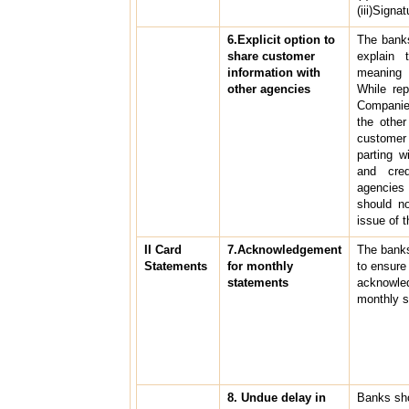
(iii)Signa
6.Explicit option to
The banks
share customer
explain 
information with
meaning o
other agencies
While rep
Companie
the othe
custome
parting w
and cre
agencies
should n
issue of t
II Card
7.Acknowledgement
The bank
Statements
for monthly
to ensure
statements
acknowled
monthly s
8. Undue delay in
Banks sho