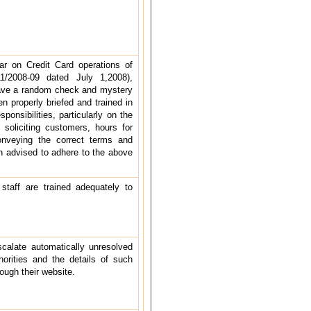
ar on Credit Card operations of
1/2008-09 dated July 1,2008),
have a random check and mystery
n properly briefed and trained in
ponsibilities, particularly on the
 soliciting customers, hours for
conveying the correct terms and
in advised to adhere to the above
staff are trained adequately to
alate automatically unresolved
horities and the details of such
ough their website.