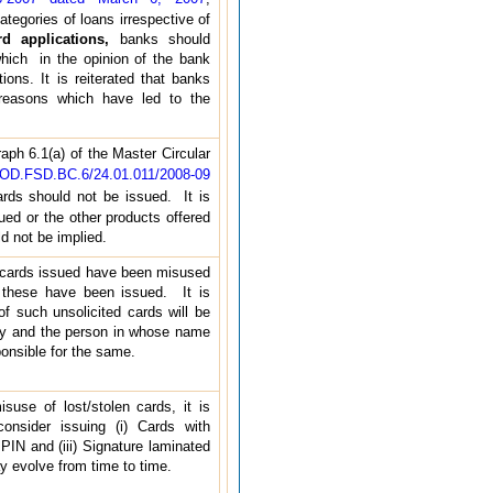
tegories of loans irrespective of
rd applications,
banks should
hich in the opinion of the bank
ions. It is reiterated that banks
/reasons which have led to the
ph 6.1(a) of the Master Circular
BOD.FSD.BC.6/24.01.011/2008-09
cards should not be issued. It is
sued or the other products offered
uld not be implied.
 cards issued have been misused
 these have been issued. It is
of such unsolicited cards will be
only and the person in whose name
onsible for the same.
suse of lost/stolen cards, it is
sider issuing (i) Cards with
 PIN and (iii) Signature laminated
 evolve from time to time.