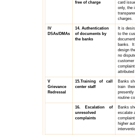
free of charge
card issue
only, the
transpare
charges.
IV
14. Authentication
It is desi
DSAs/DMAs
of documents by
to the cu
the banks
documents
banks. It
design th
no disput
customer 
complaint
attribute
V
15.Training of call
Banks sho
Grievance
center staff
train the
Redressal
presentl
routine c
16. Escalation of
Banks sh
unresolved
escalate 
complaints
complaint
higher aut
interventi