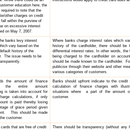
customer education here, the
required to note that the
ate/other charges on credit
fall within the purview of
lar on excessive interest
ued on May 7, 2007.
he banks levy interest
Where banks charge interest rates which va
hich vary based on the
history of the cardholder, there should be 
efault history of the
differential interest rates. In other words, the
r. The issue needs to be
being charged to the cardholder on account
ransparently.
should be made known to the cardholder. For
publicise through their website and other mea
various categories of customers.
ds the amount of finance
Banks should upfront indicate to the credit
s, the entire amount
calculation of finance charges with illustr
ng is taken into account for
situations where a part of the amount ou
harge calculations, if only
customer.
mount is paid thereby losing
tage of grace period given
ent. This should be made
the customer.
 cards that are free of credit
There should be transparency (without any h