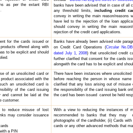
ions as per the extant RBI
banks have been advised that in case of all ca
.
any threshold limits,
including credit ca
convey in writing the main reason/reasons w
have led to the rejection of the loan applicat
should convey in writing the main reason
rejection of the credit card applications.
nt for the cards issued or
Banks have already been advised vide paragra
 products offered along with
on Credit Card Operations (
Circular No.D
has to be explicit and should
dated July 1, 2008
) that unsolicited credit 
lied.
further clarified that consent for the cards is
alongwith the card has to be explicit and sho
e of an unsolicited card or
There have been instances where unsolicited
 product associated with the
before reaching the person in whose name
such an unsolicited card is
clarified that any loss arising out of misuse 
nsibility of the card issuing
the responsibility of the card issuing bank 
 and cannot be laid at the
the card has been issued cannot be held resp
he customer.
 to reduce misuse of lost
With a view to reducing the instances of mi
anks may consider issuance
recommended to banks that they may con
photographs of the cardholder, (ii) Cards with
cards
cards or any other advanced methods that may
 with a PIN