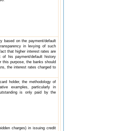
ry based on the payment/default
transparency in levying of such
 fact that higher interest rates are
 of his payment/default history
 this purpose, the banks should
ns, the interest rates charged to
 card holder, the methodology of
ative examples, particularly in
tstanding is only paid by the
idden charges) in issuing credit