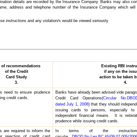
nation details are recorded by the Insurance Company. Banks may also consid
 name, address and telephone number of the Insurance Company which will h
se instructions and any violation/s would be viewed seriously.
t of recommendations
Existing RBI instru
of the Credit
if any on the iss
Card Study
action to be taken 
3.
4.
s need to ensure prudence
Banks have already been advised vide paragra
ing credit cards.
Credit Card Operations(
Circular No.DBOD
dated July 1, 2008
) that they should independ
issuing cards to persons, especially to
independent financial means. It is reiter
prudence while issuing credit cards.
 are required to inform the
In terms of the instructio
r rejection of credit card
circular
DBOD.No.Leg.BC.65/09.07.005/20