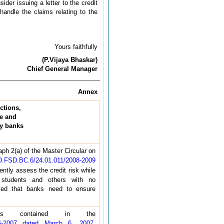
er issuing a letter to the credit
andle the claims relating to the
Yours faithfully
(P.Vijaya Bhaskar)
Chief General Manager
Annex
ctions,
ue and
by banks
ph 2(a) of the Master Circular on
.FSD.BC.6/24.01.011/2008-2009
ently assess the credit risk while
 students and others with no
ated that banks need to ensure
ns contained in the
06-2007 dated March 6, 2007
,