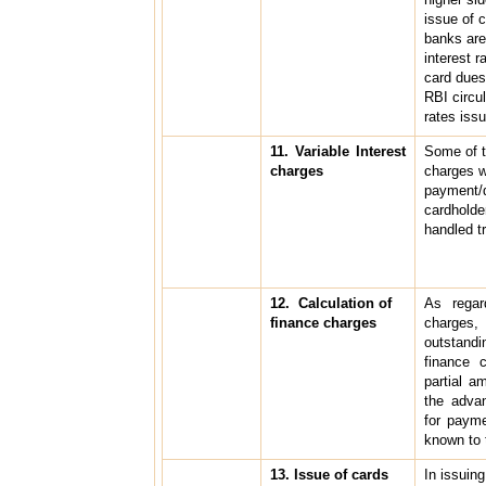
issue of 
banks are 
interest r
card dues 
RBI circu
rates iss
11. Variable Interest
Some of t
charges
charges w
payment/d
cardholde
handled t
12. Calculation of
As regar
finance charges
charge
outstandi
finance c
partial a
the advan
for paym
known to 
13. Issue of cards
In issuing