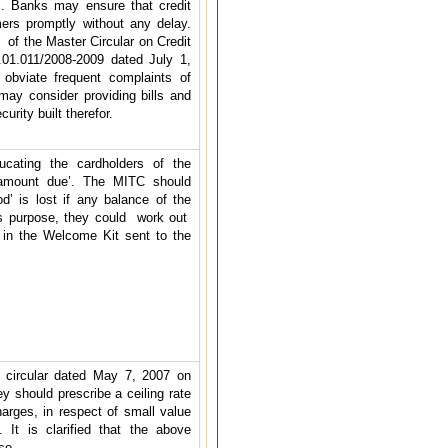
. Banks may ensure that credit
mers promptly without any delay.
) of the Master Circular on Credit
1.011/2008-2009 dated July 1,
 obviate frequent complaints of
 may consider providing bills and
urity built therefor.
ucating the cardholders of the
 amount due’. The MITC should
iod’ is lost if any balance of the
his purpose, they could work out
 in the Welcome Kit sent to the
 circular dated May 7, 2007 on
y should prescribe a ceiling rate
harges, in respect of small value
 It is clarified that the above
lso.