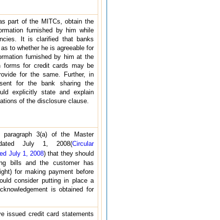
s part of the MITCs, obtain the
ormation furnished by him while
ncies. It is clarified that banks
as to whether he is agreeable for
ormation furnished by him at the
on forms for credit cards may be
provide for the same. Further, in
ent for the bank sharing the
ld explicitly state and explain
ations of the disclosure clause.
 paragraph 3(a) of the Master
 dated July 1, 2008(
Circular
d July 1, 2008
) that they should
ing bills and the customer has
night) for making payment before
ould consider putting in place a
cknowledgement is obtained for
e issued credit card statements