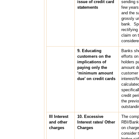
issue of credit card
sending s
statements
few year
and the s
grossly un
bank. Spec
rectifying
claim on 
considere
9. Educating
Banks sho
customers on the
efforts on
implications of
holders p
paying only the
amount du
‘minimum amount
customer 
due’ on credit cards
interest/
calculate
specifical
credit per
the previo
outstandi
III Interest
10. Excessive
The compl
and other
Interest rates/ Other
RBI/Bank
charges
Charges
on charge
consider 
higher si