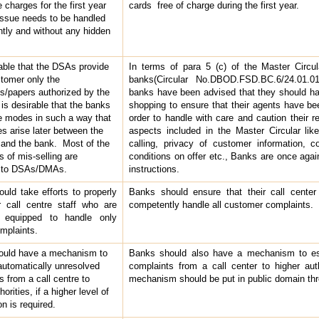
 charges for the first year
cards free of charge during the first year.
 issue needs to be handled
ntly and without any hidden
rable that the DSAs provide
In terms of para 5 (c) of the Master Circul
stomer only the
banks(Circular No.DBOD.FSD.BC.6/24.01.01
/papers authorized by the
banks have been advised that they should 
 is desirable that the banks
shopping to ensure that their agents have bee
e modes in such a way that
order to handle with care and caution their res
es arise later between the
aspects included in the Master Circular like
and the bank. Most of the
calling, privacy of customer information, 
s of mis-selling are
conditions on offer etc., Banks are once aga
d to DSAs/DMAs.
instructions.
uld take efforts to properly
Banks should ensure that their call center 
ir call centre staff who are
competently handle all customer complaints.
y equipped to handle only
omplaints.
ould have a mechanism to
Banks should also have a mechanism to esc
automatically unresolved
complaints from a call center to higher aut
s from a call centre to
mechanism should be put in public domain thr
horities, if a higher level of
on is required.