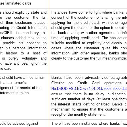
ture laminated cards
 should explicitly state and
Instances have come to light where banks, a
to the customer the full
consent of the customer for sharing the inf
f their disclosure clause.
applying for the credit card, with other age
orting to Credit Information
should give the customer the option to decide 
s/CIBIL is mandatory, all
the bank sharing with other agencies the inf
r clauses added making the
time of applying credit card. The applicati
r provide his consent to
suitably modified to explicitly and clearly 
ith his personal information
cases where the customer gives his cons
dit history to a host of
information with other agencies, banks shou
 is purely voluntary and
clearly to the customer the full meaning/implic
ot have any bearing on the
he card.
s should have a mechanism
Banks have been advised, vide paragraph
 that customer’s
Circular on Credit Card operations
gement for receipt of the
No.DBOD.FSD.BC.6/24.01.011/2008-2009 date
tatement is taken.
ensure that there is no delay in dispatch
sufficient number of days (at least one fort
the interest starts getting charged. Banks c
mechanism to ensure that the customer’s a
receipt of the monthly statement.
uld be advised against
There have been instances where banks hav