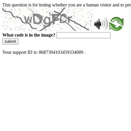
This question is for testing whether you are a human visitor and to 
What code is in the image?
submit
Your support ID is: 8687394103459334089 .