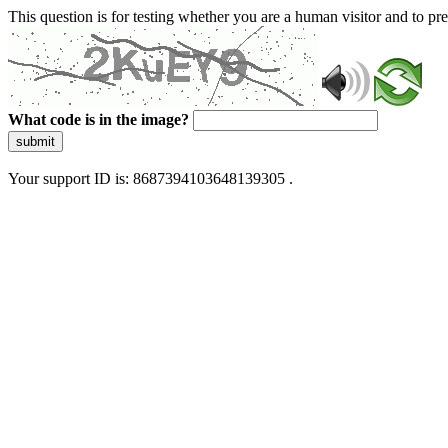
This question is for testing whether you are a human visitor and to 
What code is in the image?
submit
Your support ID is: 8687394103648139305 .