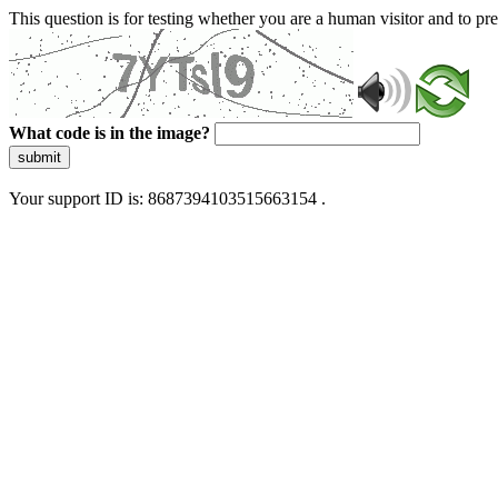
This question is for testing whether you are a human visitor and to 
What code is in the image?
submit
Your support ID is: 8687394103515663154 .