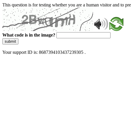
This question is for testing whether you are a human visitor and to 
What code is in the image?
submit
Your support ID is: 8687394103437239305 .